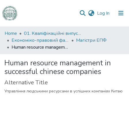
(current)
Log In
Communities
Home
01. Кваліфікаційні випускні роботи здобувачів вищої освіти
&
Економіко-правовий факультет
Магістри ЕПФ
Collections
Human resource management in successful chinese companies
All of DSpace
Human resource management in
successful chinese companies
Statistics
Alternative Title
Управління людськими ресурсами в успішних компаніях Китаю