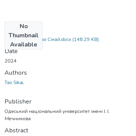
No
Files
Thumbnail
073_Tao Sikai - Тао Сікай.docx
(148.29 KB)
Available
Date
2024
Authors
Tao Sikai,
Publisher
Одеський національний університет імені І. І.
Мечникова
Abstract