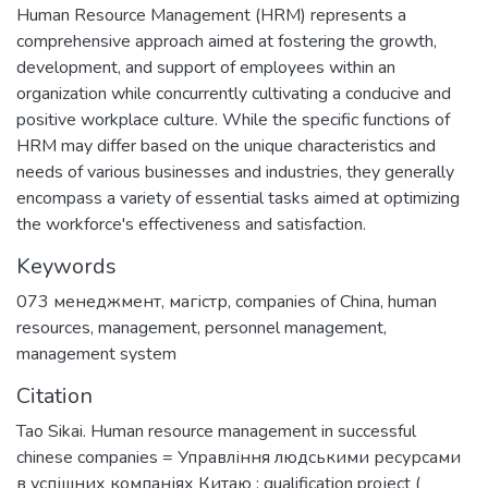
Human Resource Management (HRM) represents a
comprehensive approach aimed at fostering the growth,
development, and support of employees within an
organization while concurrently cultivating a conducive and
positive workplace culture. While the specific functions of
HRM may differ based on the unique characteristics and
needs of various businesses and industries, they generally
encompass a variety of essential tasks aimed at optimizing
the workforce's effectiveness and satisfaction.
Keywords
073 менеджмент
,
магістр
,
companies of China
,
human
resources
,
management
,
personnel management
,
management system
Citation
Tao Sikai. Human resource management in successful
chinese companies = Управління людськими ресурсами
в успішних компаніях Китаю : qualification project (