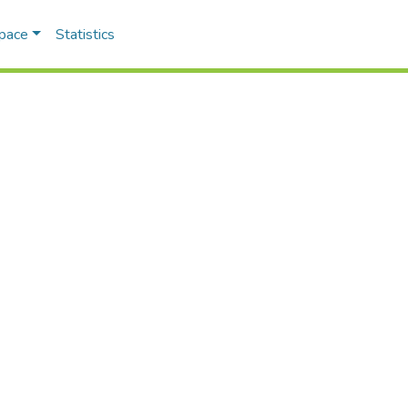
Space
Statistics