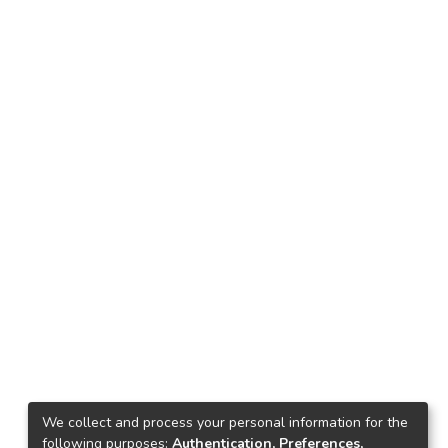
We collect and process your personal information for the
following purposes:
Authentication, Preferences,