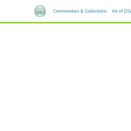
Communities & Collections
All of D