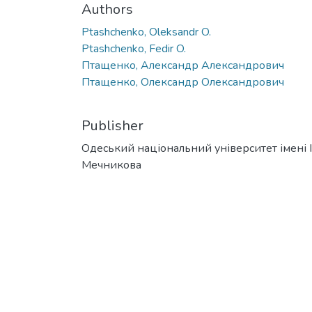
Authors
Ptashchenko, Oleksandr O.
Ptashchenko, Fedir O.
Птащенко, Александр Александрович
Птащенко, Олександр Олександрович
Publisher
Одеський національний університет імені І. 
Мечникова