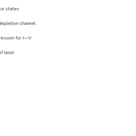
ace states
 depletion channel
ression for I—V
f laser