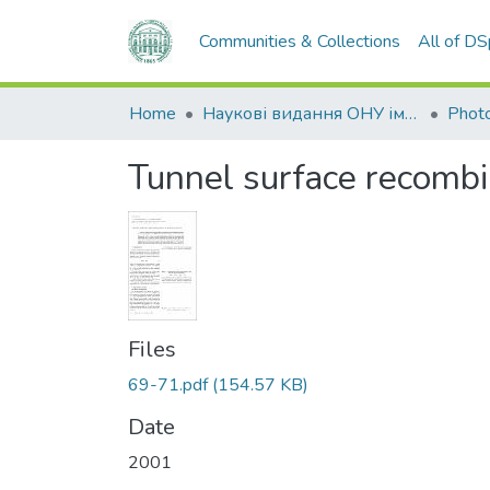
Communities & Collections
All of D
Home
Наукові видання ОНУ імені І. І. Мечникова
Photo
Tunnel surface recombi
Files
69-71.pdf
(154.57 KB)
Date
2001