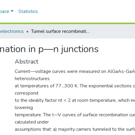
Space
Statistics
electronics
Tunnel surface recombination in p—n junctions
nation in p—n junctions
Abstract
Current—voltage curves were measured on AlGaAs-GaAs
heterostructures
at temperatures of 77...300 K. The exponential sections 
correspond
to the ideality factor nt < 2 at room temperature, which i
lowering
temperature. The I—V curves of surface recombination cu
calculated under
assumptions that: a) majority carriers tunneled to the sur