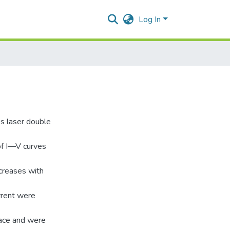
Log In
 laser double
of I—V curves
ncreases with
rrent were
face and were