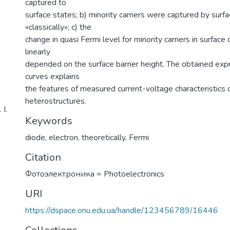
captured to
surface states; b) minority carriers were captured by surf
«classically»; c) the
change in quasi Fermi level for minority carriers in surface
linearly
depended on the surface barrier height. The obtained exp
curves explains
the features of measured current-voltage characteristics o
heterostructures.
І.
Keywords
diode
,
electron
,
theoretically
,
Fermi
Citation
Фотоэлектроника = Photoelectronics
URI
https://dspace.onu.edu.ua/handle/123456789/16446