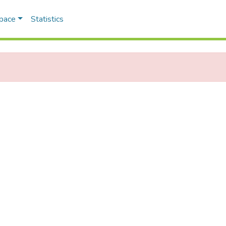
Space
Statistics