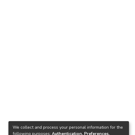
We collect and process your personal information for the
following purposes:
Authentication, Preferences,