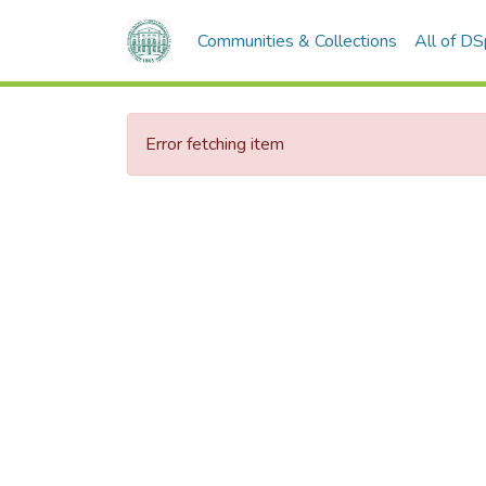
Communities & Collections
All of D
Error fetching item