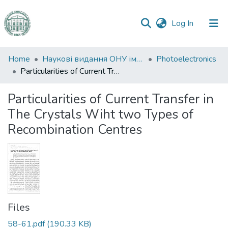
(current)
Log In
Communities
Home
Наукові видання ОНУ імені І. І. Мечникова
Photoelectronics
&
Particularities of Current Transfer in The Crystals Wiht two Types of Recombination Centres
Collections
Particularities of Current Transfer in
All of DSpace
The Crystals Wiht two Types of
Recombination Centres
Statistics
Files
58-61.pdf
(190.33 KB)