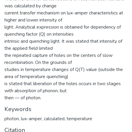
was calculated by change
current transfer mechanism on lux-amper characteristics at
higher and lower intensity of
light. Analytical expression is obtained for dependency of
quenching factor (Q) on intensities
intrinsic and quenching light. It was stated that intensity of
the applied field limited
the repeated capture of holes on the centers of slow
recombination. On the grounds of
studies in temperature changes of Q(T) value (outside the
area of temperature quenching)
is stated that liberation of the holes occurs in two stages
with absorption of phonon, but
then — of photon.
Keywords
photon
,
lux-amper
,
calculated
,
temperature
Citation