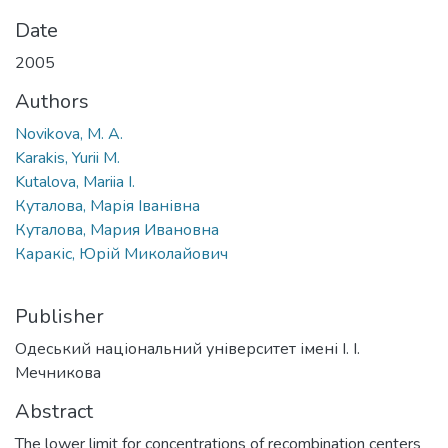
Date
2005
Authors
Novikova, M. A.
Karakis, Yurii M.
Kutalova, Mariia I.
Куталова, Марія Іванівна
Куталова, Мария Ивановна
Каракіс, Юрій Миколайович
Publisher
Одеський національний університет імені І. І.
Мечникова
Abstract
The lower limit for concentrations of recombination centers