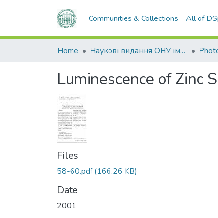
Communities & Collections
All of D
Home
Наукові видання ОНУ імені І. І. Мечникова
Photo
Luminescence of Zinc S
Files
58-60.pdf
(166.26 KB)
Date
2001