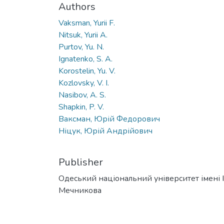
Authors
Vaksman, Yurii F.
Nitsuk, Yurii A.
Purtov, Yu. N.
Ignatenko, S. A.
Korostelin, Yu. V.
Kozlovsky, V. I.
Nasibov, A. S.
Shapkin, P. V.
Ваксман, Юрій Федорович
Ніцук, Юрій Андрійович
Publisher
Одеський національний університет імені І. 
Мечникова