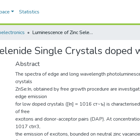
Space
Statistics
electronics
Luminescence of Zinc Selenide Single Crystals doped with indium
elenide Single Crystals doped 
Abstract
The spectra of edge and long wavelength photoluminesce
crystals
ZnSe:In, obtained by free growth procedure are investiga
edge emission
for low doped crystals ([In] = 1016 ст~ъ) is characterised
of free
excitons and donor-acceptor pairs (DAP). At concentratio
1017 ctrr3,
the emission of excitons, bounded on neutral zinc vacancie