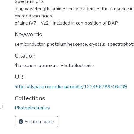
Spectrum of a
long wavelength luminescence evidences the presence in 
charged vacancies
of zinc (V7 ., Vz2„) included in composition of DAP.
Keywords
semiconductor
,
photoluminescence
,
crystals
,
spectrophot
Citation
Фотоэлектроника = Photoelectronics
URI
https://dspace.onu.edu.ua/handle/123456789/16439
Collections
І.
Photoelectronics
Full item page