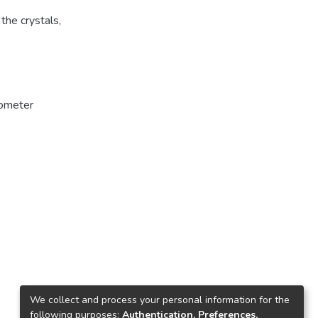
the crystals,
ometer
We collect and process your personal information for the
following purposes:
Authentication, Preferences,