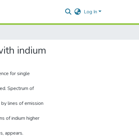
Log In
with indium
nce for single
ted. Spectrum of
 by lines of emission
ns of indium higher
s, appears.