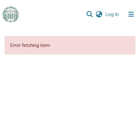
(current)
Log In
Communities
&
Error fetching item
Collections
All of DSpace