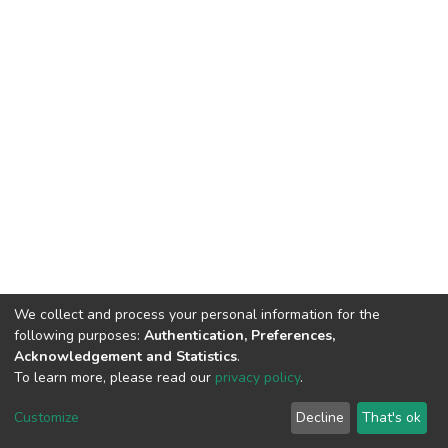
We collect and process your personal information for the
following purposes:
Authentication, Preferences,
Acknowledgement and Statistics
.
To learn more, please read our
privacy policy
.
DSpace software
copyright © 2009-2026
LYRASIS
Customize
Decline
That's ok
Cookie settings
Privacy policy
End User Agreement