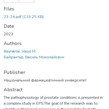
Files
23-24.pdf
(119.25 KB)
Date
2023
Authors
Bayraktar, Vasyl M.
Байрактар, Василь Миколайович
Publisher
Національний фармацевтичний університет
Abstract
The pathophysiology of prostate conditions is presented in
a complex study in EPS.The goal of the research was to