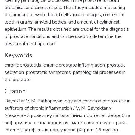
identify pathological processes in the prostate for both
preclinical and clinical cases. The study included measuring
the amount of white blood cells, macrophages, content of
lecithin grains, amyloid bodies, and amount of cylindrical
epithelium. The results obtained are crucial for the diagnosis
of prostate conditions and can be used to determine the
best treatment approach.
Keywords
chronic prostatitis
,
chronic prostate inflammation
,
prostatic
secretion
,
prostatitis symptoms
,
pathological processes in
the prostate
Citation
Bayraktar V. M. Pathophysiology and condition of prostate in
sufferers of chronic inflammation / V. M. Bayraktar //
Механізми розвитку патологічних процесів і хвороб та
їх фармакологічна корекція : матеріали 6 наук.-практ.
Internet-конф. з міжнар. участю (Харків, 16 листоп.