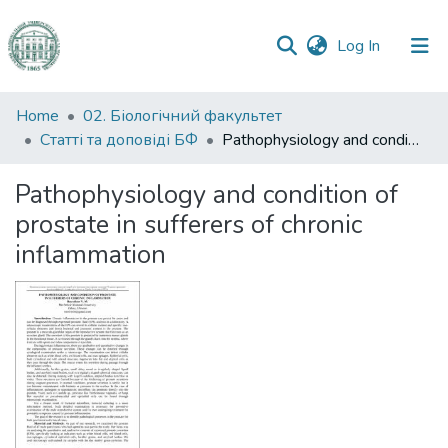
(current)
Log In
Communities
Home
02. Біологічний факультет
&
Статті та доповіді БФ
Pathophysiology and condition of prostate in sufferers of chronic inflammation
Collections
Pathophysiology and condition of
All of DSpace
prostate in sufferers of chronic
inflammation
Statistics