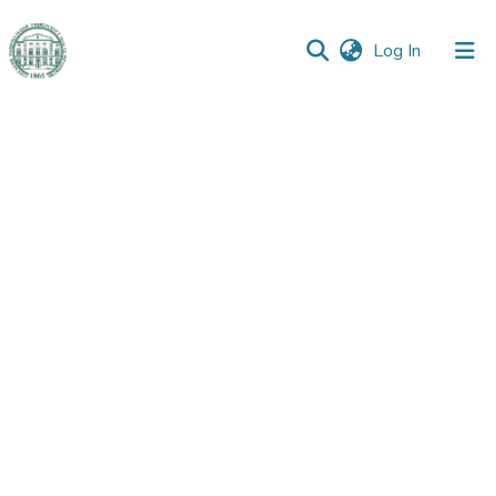
(current)
Log In