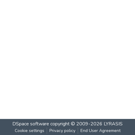
DSpace software
copyright © 2009-2026
LYRASIS
Cookie settings
Privacy policy
End User Agreement