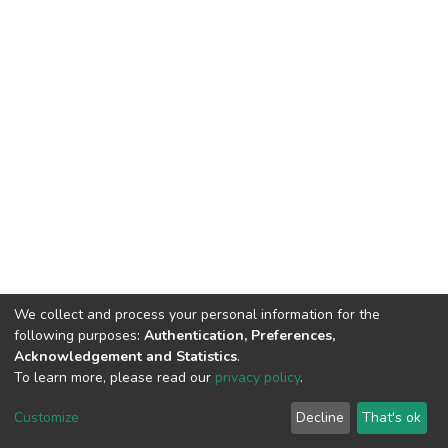
We collect and process your personal information for the
following purposes:
Authentication, Preferences,
Acknowledgement and Statistics
.
To learn more, please read our
privacy policy
.
DSpace software
copyright © 2009-2026
LYRASIS
Cookie
Privacy
End User
Send
Customize
Decline
That's ok
settings
policy
Agreement
Feedback