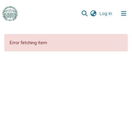
(current)
Log In
Communities
&
Error fetching item
Collections
All of DSpace
Statistics