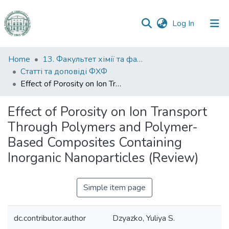
(current)
Log In
Communities
Home
13. Факультет хімії та фармації
&
Статті та доповіді ФХФ
Collections
Effect of Porosity on Ion Transport Through Polymers and Polymer-Based Composites Containing Inorganic Nanoparticles (Review)
All of DSpace
Effect of Porosity on Ion Transport
Through Polymers and Polymer-
Statistics
Based Composites Containing
Inorganic Nanoparticles (Review)
Simple item page
dc.contributor.author
Dzyazko, Yuliya S.