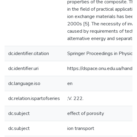
properties of the composite. Th
in the field of practical applicati
ion exchange materials has been 
2000s [5]. The necessity of inve
caused by requirements of techn
alternative energy and separatio
dc.identifier.citation
Springer Proceedings in Physics
dc.identifier.uri
https://dspace.onu.edu.ua/han
dc.language.iso
en
dc.relation.ispartofseries
;V. 222.
dc.subject
effect of porosity
dc.subject
ion transport