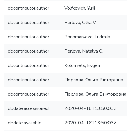
dc.contributor.author
Volfkovich, Yurii
dc.contributor.author
Perlova, Olha V.
dc.contributor.author
Ponomaryova, Ludmila
dc.contributor.author
Perlova, Natalya O.
dc.contributor.author
Kolomiets, Evgen
dc.contributor.author
Перлова, Ольга Вікторівна
dc.contributor.author
Перлова, Ольга Викторовна
dc.date.accessioned
2020-04-16T13:50:03Z
dc.date.available
2020-04-16T13:50:03Z