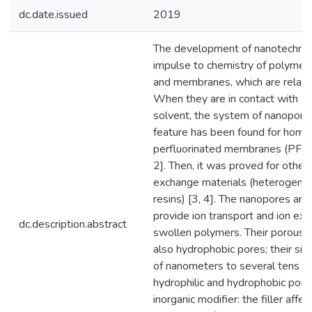
dc.date.issued
2019
The development of nanotechnol
impulse to chemistry of polymer 
and membranes, which are relate
When they are in contact with wa
solvent, the system of nanopores 
feature has been found for hom
perfluorinated membranes (PFMs)
2]. Then, it was proved for other
exchange materials (heterogen
resins) [3, 4]. The nanopores are 
provide ion transport and ion exc
dc.description.abstract
swollen polymers. Their porous s
also hydrophobic pores; their siz
of nanometers to several tens of
hydrophilic and hydrophobic pores
inorganic modifier: the filler affec