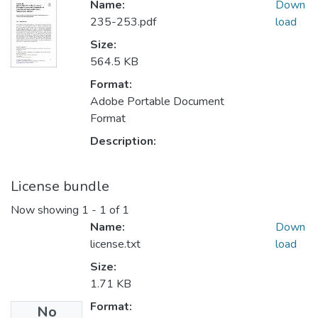
Name:
Down
235-253.pdf
load
Size:
564.5 KB
Format:
Adobe Portable Document
Format
Description:
License bundle
Now showing
1 - 1 of 1
Name:
Down
license.txt
load
Size:
1.71 KB
Format:
No