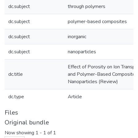
dc.subject
through polymers
dc.subject
polymer-based composites
dc.subject
inorganic
dc.subject
nanoparticles
Effect of Porosity on Ion Transp
dc.title
and Polymer-Based Composites C
Nanoparticles (Review)
dc.type
Article
Files
Original bundle
Now showing
1 - 1 of 1