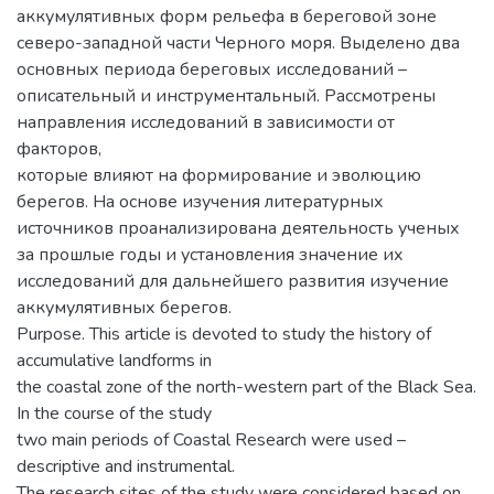
аккумулятивных форм рельефа в береговой зоне
северо-западной части Черного моря. Выделено два
основных периода береговых исследований –
описательный и инструментальный. Рассмотрены
направления исследований в зависимости от
факторов,
которые влияют на формирование и эволюцию
берегов. На основе изучения литературных
источников проанализирована деятельность ученых
за прошлые годы и установления значение их
исследований для дальнейшего развития изучение
аккумулятивных берегов.
Purpose. This article is devoted to study the history of
accumulative landforms in
the coastal zone of the north-western part of the Black Sea.
In the course of the study
two main periods of Coastal Research were used –
descriptive and instrumental.
The research sites of the study were considered based on