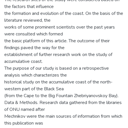
the factors that influence
the formation and evolution of the coast. On the basis of the
literature reviewed, the
works of some prominent scientists over the past years
were consulted which formed
the basic platform of this article. The outcome of their
findings paved the way for the
establishment of further research work on the study of
accumulative coast.
The purpose of our study is based on a retrospective
analysis which characterizes the
historical study on the accumulative coast of the north-
western part of the Black Sea
(from the Cape to the Big Fountain Zhebriyanovskoy Bay).
Data & Methods. Research data gathered from the libraries
of ONU named after
Mechnikov were the main sources of information from which
this publication was