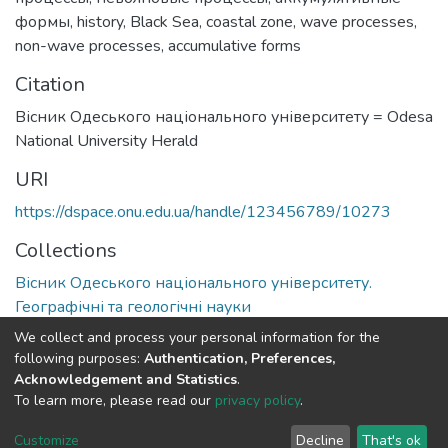
формы
,
history
,
Black Sea
,
coastal zone
,
wave processes
,
non-wave processes
,
accumulative forms
Citation
Вісник Одеського національного університету = Odesa
National University Herald
URI
https://dspace.onu.edu.ua/handle/123456789/10273
Collections
Вісник Одеського національного університету.
Географічні та геологічні науки
We collect and process your personal information for the
Full item page
following purposes:
Authentication, Preferences,
Acknowledgement and Statistics
.
To learn more, please read our
privacy policy
.
DSpace software
copyright © 2009-2026
LYRASIS
Cookie
Privacy
End User
Send
Customize
Decline
That's ok