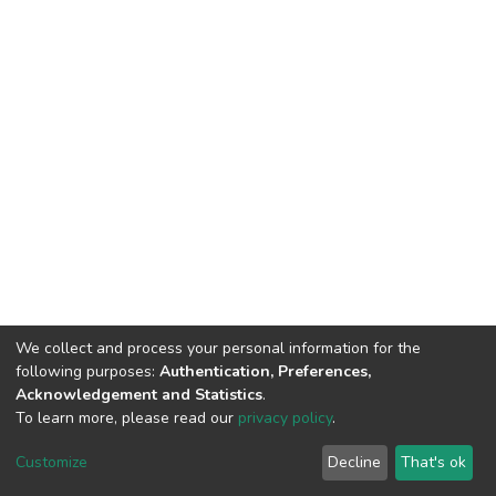
We collect and process your personal information for the
following purposes:
Authentication, Preferences,
Acknowledgement and Statistics
.
To learn more, please read our
privacy policy
.
DSpace software
copyright © 2009-2026
LYRASIS
Cookie
Privacy
End User
Send
Customize
Decline
That's ok
settings
policy
Agreement
Feedback