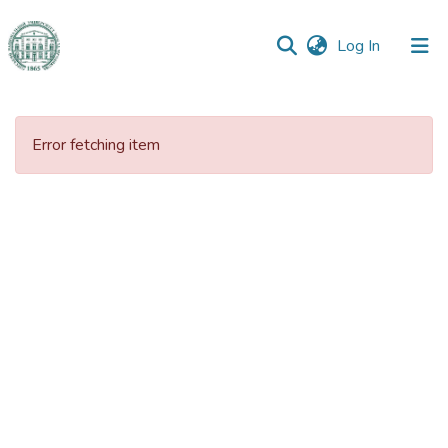
(current)
Log In
Communities
&
Error fetching item
Collections
All of DSpace
Statistics