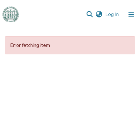
(current)
Log In
Communities
&
Error fetching item
Collections
All of DSpace