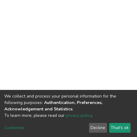
We collect and process your personal information for the
following purposes:
Authentication, Preferences,
Acknowledgement and Statistics
.
To learn more, please read our
privacy policy
.
DSpace software
copyright © 2009-2026
LYRASIS
Customize
Decline
That's ok
Cookie settings
Privacy policy
End User Agreement