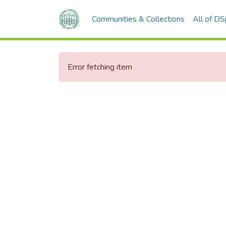
Communities & Collections
All of D
Error fetching item