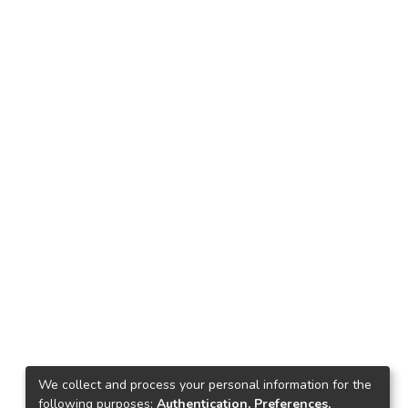
We collect and process your personal information for the
following purposes:
Authentication, Preferences,