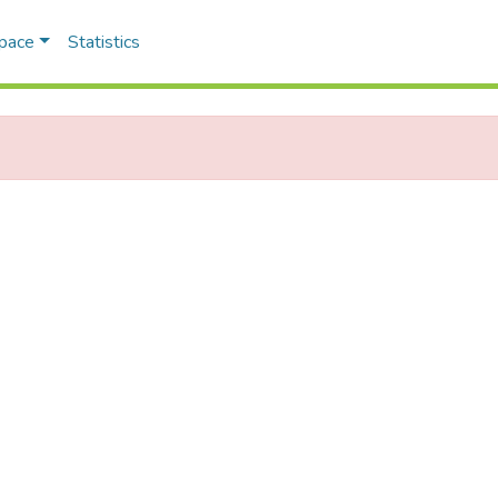
Space
Statistics