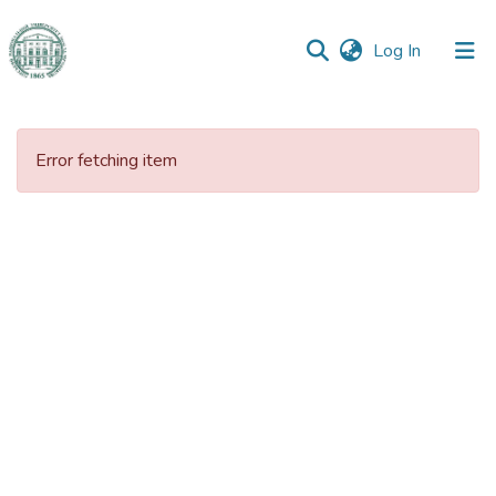
(current)
Log In
Communities
&
Error fetching item
Collections
All of DSpace
Statistics