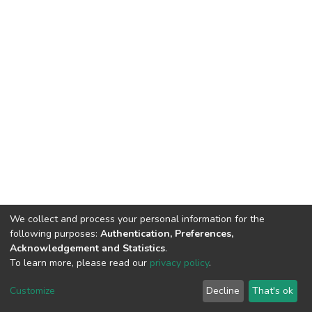
We collect and process your personal information for the
following purposes:
Authentication, Preferences,
Acknowledgement and Statistics
.
To learn more, please read our
privacy policy
.
DSpace software
copyright © 2009-2026
LYRASIS
Cookie
Privacy
End User
Send
Customize
Decline
That's ok
settings
policy
Agreement
Feedback