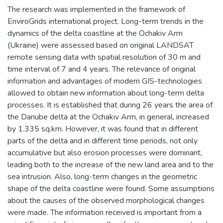
The research was implemented in the framework of
EnviroGrids international project. Long-term trends in the
dynamics of the delta coastline at the Ochakiv Arm
(Ukraine) were assessed based on original LANDSAT
remote sensing data with spatial resolution of 30 m and
time interval of 7 and 4 years. The relevance of original
information and advantages of modern GIS-technologies
allowed to obtain new information about long-term delta
processes. It is established that during 26 years the area of
the Danube delta at the Ochakiv Arm, in general, increased
by 1.335 sq.km. However, it was found that in different
parts of the delta and in different time periods, not only
accumulative but also erosion processes were dominant,
leading both to the increase of the new land area and to the
sea intrusion. Also, long-term changes in the geometric
shape of the delta coastline were found. Some assumptions
about the causes of the observed morphological changes
were made. The information received is important from a