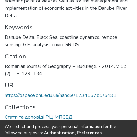
scientific point of view as well as for the management and
implementation of economic activities in the Danube River
Delta.
Keywords
Danube Delta, Black Sea, coastline dynamics, remote
sensing, GIS-analysis, enviroGRIDS.
Citation
Romanian Journal of Geography. – Bucureşti. - 2014, v. 58,
(2). - P. 129–134.
URI
https://dspace.onu.edu.ua/handle/123456789/5491
Collections
Статті та доповіді РЦІМПСЕД
We collect and process your personal information for the
Full item page
following purposes:
Authentication, Preferences,