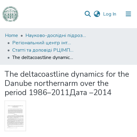
(current)
Log In
Communities
Home
Науково-дослідні підрозділи
&
Регіональний центр інтегрованого моніторингу природного середовища та екологічних досліджень
Collections
Статті та доповіді РЦІМПСЕД
The deltacoastline dynamics for the Danube northernarm over the period 1986–2011Дата –2014
All of DSpace
The deltacoastline dynamics for the
Statistics
Danube northernarm over the
period 1986–2011Дата –2014