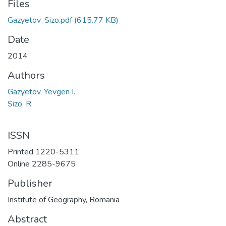
Files
Gazyetov_Sizo.pdf
(615.77 KB)
Date
2014
Authors
Gazyetov, Yevgen I.
Sizo, R.
ISSN
Printed 1220-5311
Online 2285-9675
Publisher
Institute of Geography, Romania
Abstract