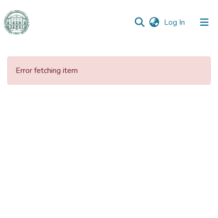
(current)
Log In
Communities
&
Error fetching item
Collections
All of DSpace
Statistics