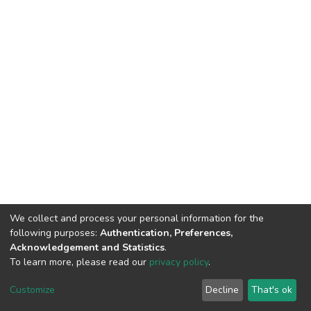
We collect and process your personal information for the
following purposes:
Authentication, Preferences,
Acknowledgement and Statistics
.
To learn more, please read our
privacy policy
.
DSpace software
copyright © 2009-2026
LYRASIS
Cookie
Privacy
End User
Send
Customize
Decline
That's ok
settings
policy
Agreement
Feedback