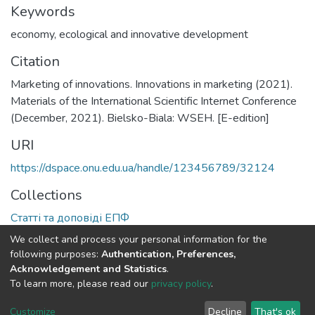
Keywords
economy
,
ecological and innovative development
Citation
Marketing of innovations. Innovations in marketing (2021).
Materials of the International Scientific Internet Conference
(December, 2021). Bielsko-Biala: WSEH. [E-edition]
URI
https://dspace.onu.edu.ua/handle/123456789/32124
Collections
Статті та доповіді ЕПФ
We collect and process your personal information for the
Full item page
following purposes:
Authentication, Preferences,
Acknowledgement and Statistics
.
To learn more, please read our
privacy policy
.
DSpace software
copyright © 2009-2026
LYRASIS
Cookie
Privacy
End User
Send
Customize
Decline
That's ok