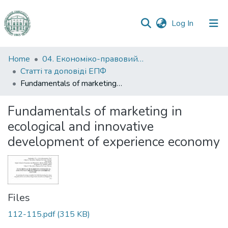
(current)
Log In
Communities
Home
04. Економіко-правовий факультет
&
Статті та доповіді ЕПФ
Collections
Fundamentals of marketing in ecological and innovative development of experience economy
All of DSpace
Fundamentals of marketing in
ecological and innovative
Statistics
development of experience economy
Files
112-115.pdf
(315 KB)