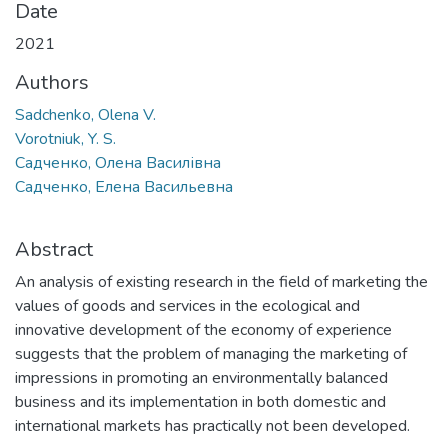
Date
2021
Authors
Sadchenko, Olena V.
Vorotniuk, Y. S.
Садченко, Олена Василівна
Садченко, Елена Васильевна
Abstract
An analysis of existing research in the field of marketing the
values of goods and services in the ecological and
innovative development of the economy of experience
suggests that the problem of managing the marketing of
impressions in promoting an environmentally balanced
business and its implementation in both domestic and
international markets has practically not been developed.