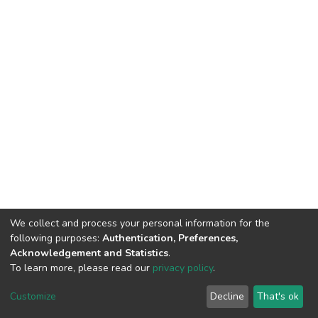
We collect and process your personal information for the
following purposes:
Authentication, Preferences,
Acknowledgement and Statistics
.
To learn more, please read our
privacy policy
.
DSpace software
copyright © 2009-2026
LYRASIS
Customize
Decline
That's ok
Cookie settings
Privacy policy
End User Agreement