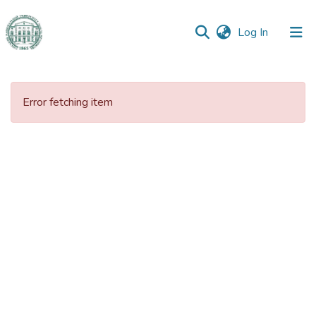
(current)
Log In
Communities
&
Error fetching item
Collections
All of DSpace