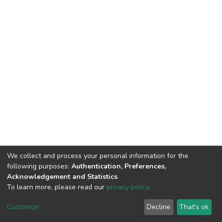
We collect and process your personal information for the
following purposes:
Authentication, Preferences,
Acknowledgement and Statistics
.
To learn more, please read our
privacy policy
.
DSpace software
copyright © 2009-2026
LYRASIS
Cookie
Privacy
End User
Send
Customize
Decline
That's ok
settings
policy
Agreement
Feedback