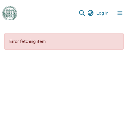
(current)
Log In
Communities
&
Error fetching item
Collections
All of DSpace
Statistics