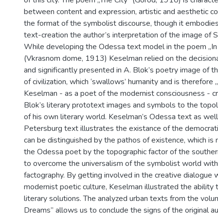
between content and expression, artistic and aesthetic c
the format of the symbolist discourse, though it embodies
text-creation the author’s interpretation of the image of 
While developing the Odessa text model in the poem „I
(Vkrasnom dome, 1913) Keselman relied on the decisional
and significantly presented in A. Blok’s poetry image of th
of civilization, which ‘swallows’ humanity and is therefore „a
Keselman - as a poet of the modernist consciousness - c
Blok’s literary prototext images and symbols to the topo
of his own literary world. Keselman’s Odessa text as well
Petersburg text illustrates the existance of the democrat
can be distinguished by the pathos of existence, which is 
the Odessa poet by the topographic factor of the souther
to overcome the universalism of the symbolist world with t
factography. By getting involved in the creative dialogue 
modernist poetic culture, Keselman illustrated the ability 
literary solutions. The analyzed urban texts from the vol
Dreams” allows us to conclude the signs of the original au