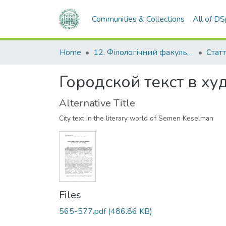
Communities & Collections
All of D
Home
12. Філологічний факультет
Статт
Городской текст в х
Alternative Title
City text in the literary world of Semen Keselman
Files
565-577.pdf
(486.86 KB)