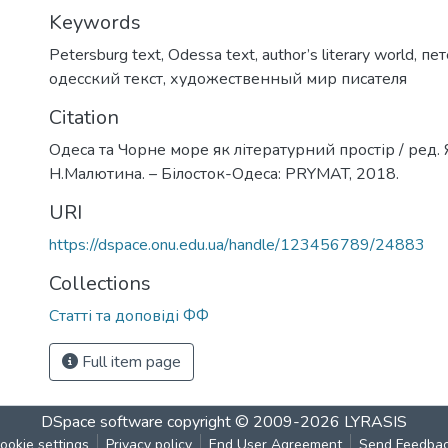
Keywords
Petersburg text
,
Odessa text
,
author’s literary world
,
пет
одесский текст
,
художественный мир писателя
Citation
Одеса та Чорне море як літературний простір / ред. 
Н.Малютина. – Білосток-Одеса: PRYMAT, 2018.
URI
https://dspace.onu.edu.ua/handle/123456789/24883
Collections
Статті та доповіді ФФ
Full item page
DSpace software
copyright © 2009-2026
LYRASIS
ookie settings
Privacy policy
End User Agreement
Send Feedba