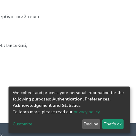
ербургский текст
,
Я. Лавський,
We collect and process your personal information for the
following purposes:
Authentication, Preferences,
Acknowledgement and Statistics
.
To learn more, please read our
privacy policy
.
Customize
Decline
That's ok
ck