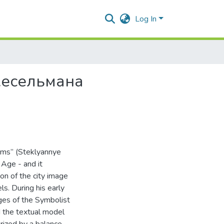
Log In
Кесельмана
eams” (Steklyannye
Age - and it
ion of the city image
ls. During his early
ges of the Symbolist
d the textual model
erized by a balance