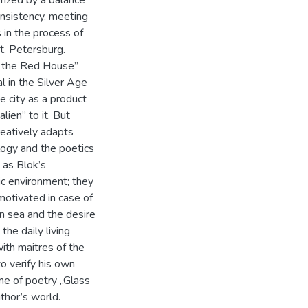
onsistency, meeting
 in the process of
St. Petersburg.
n the Red House”
 in the Silver Age
e city as a product
lien” to it. But
reatively adapts
logy and the poetics
 as Blok’s
ic environment; they
motivated in case of
n sea and the desire
he daily living
with maitres of the
to verify his own
ume of poetry „Glass
thor’s world.