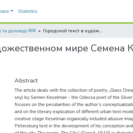
Space
Statistics
і та доповіді ФФ
Городской текст в художественном мире Семена Кесельмана
удожественном мире Семена 
Abstract
The article deals with the collection of poetry „Glass Dr
sny) by Semen Keselman - the Odessa poet of the Silver 
focuses on the peculiarities of the author’s conceptualizat
and on the literary explication of different urban text mode
creative stage Keselman organically included allusive ima
Petersburg text in the development of his conception an
of this city. The poem „The City” (Gorod, 1910) is charact