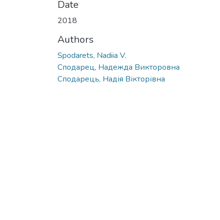
Date
2018
Authors
Spodarets, Nadiia V.
Сподарец, Надежда Викторовна
Сподарець, Надія Вікторівна