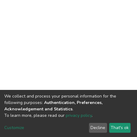
We collect and process your personal information for the
following purposes:
Authentication, Preferences,
Acknowledgement and Statistics
.
To learn more, please read our
privacy policy
.
DSpace software
copyright © 2009-2026
LYRASIS
Cookie
Privacy
End User
Send
Customize
Decline
That's ok
settings
policy
Agreement
Feedback