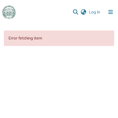
(current)
Log In
Communities
&
Error fetching item
Collections
All of DSpace
Statistics