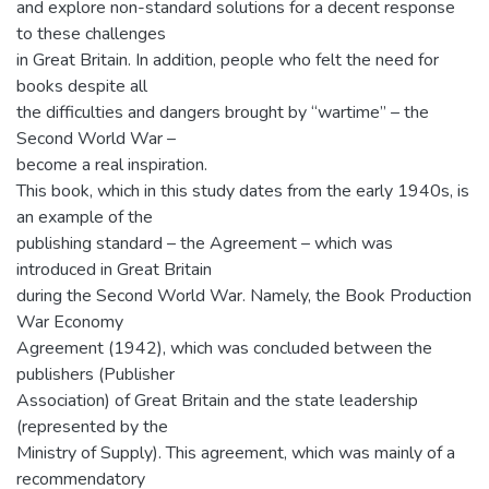
and explore non-standard solutions for a decent response
to these challenges
in Great Britain. In addition, people who felt the need for
books despite all
the difficulties and dangers brought by “wartime” – the
Second World War –
become a real inspiration.
This book, which in this study dates from the early 1940s, is
an example of the
publishing standard – the Agreement – which was
introduced in Great Britain
during the Second World War. Namely, the Book Production
War Economy
Agreement (1942), which was concluded between the
publishers (Publisher
Association) of Great Britain and the state leadership
(represented by the
Ministry of Supply). This agreement, which was mainly of a
recommendatory