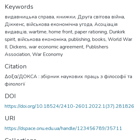
Keywords
видавницька справа
,
книжки
,
Друга світова війна
,
Діккенс
,
військова економічна угода
,
Асоціація
видавців
,
wartime
,
home front
,
paper rationing
,
Dunkirk
spirit
,
військова економіка
,
publishing, books
,
World War
II
,
Dickens
,
war economic agreement
,
Publishers
Association
,
War Economy
Citation
Δοξα/ДОКСА : збірник наукових праць з філософії та
філології
DOI
https://doi.org/10.18524/2410-2601.2022.1(37).281826
URI
https://dspace.onu.edu.ua/handle/123456789/35711