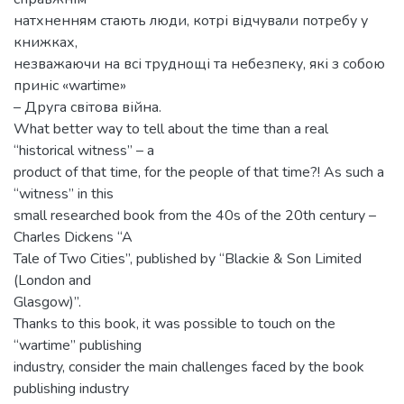
натхненням стають люди, котрі відчували потребу у
книжках,
незважаючи на всі труднощі та небезпеку, які з собою
приніс «wartime»
– Друга світова війна.
What better way to tell about the time than a real
“historical witness” – a
product of that time, for the people of that time?! As such a
“witness” in this
small researched book from the 40s of the 20th century –
Charles Dickens “A
Tale of Two Cities”, published by “Blackie & Son Limited
(London and
Glasgow)”.
Thanks to this book, it was possible to touch on the
“wartime” publishing
industry, consider the main challenges faced by the book
publishing industry