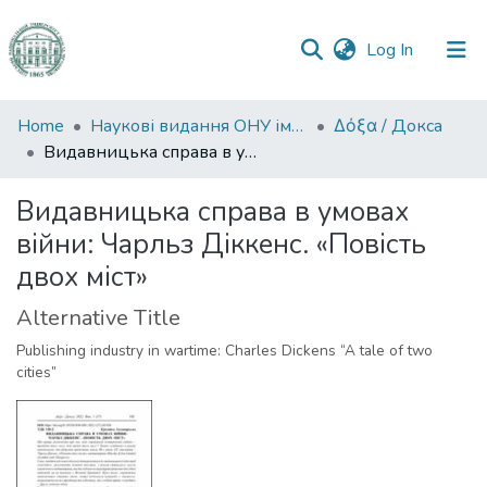
(current)
Log In
Communities
Home
Наукові видання ОНУ імені І. І. Мечникова
Δόξα / Докса
&
Видавницька справа в умовах війни: Чарльз Діккенс. «Повість двох міст»
Collections
Видавницька справа в умовах
All of DSpace
війни: Чарльз Діккенс. «Повість
двох міст»
Statistics
Alternative Title
Publishing industry in wartime: Charles Dickens “A tale of two
cities”