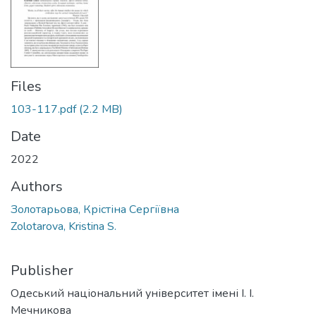
Files
103-117.pdf
(2.2 MB)
Date
2022
Authors
Золотарьова, Крістіна Сергіївна
Zolotarova, Kristina S.
Publisher
Одеський національний університет імені І. І.
Мечникова