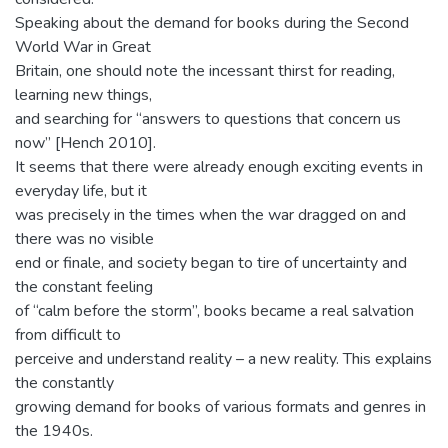
Speaking about the demand for books during the Second
World War in Great
Britain, one should note the incessant thirst for reading,
learning new things,
and searching for “answers to questions that concern us
now” [Hench 2010].
It seems that there were already enough exciting events in
everyday life, but it
was precisely in the times when the war dragged on and
there was no visible
end or finale, and society began to tire of uncertainty and
the constant feeling
of “calm before the storm”, books became a real salvation
from difficult to
perceive and understand reality – a new reality. This explains
the constantly
growing demand for books of various formats and genres in
the 1940s.