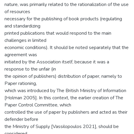
nature, was primarily related to the rationalization of the use
of resources
necessary for the publishing of book products (regulating
and standardizing
printed publications that would respond to the main
challenges in limited
economic conditions). It should be noted separately that the
agreement was
initiated by the Association itself, because it was a
response to the unfair (in
the opinion of publishers) distribution of paper, namely to
Paper rationing,
which was introduced by The British Ministry of Information
[Holman 2005]. In this context, the earlier creation of The
Paper Control Committee, which
controlled the use of paper by publishers and acted as their
defender before
the Ministry of Supply [Vassilopoulos 2021], should be
considered.