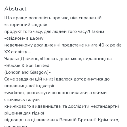
Abstract
Що краще розповість про час, ніж справжній
«історичний свідок» –
продукт того часу, для людей того часу?! Таким
«свідком» в цьому
невеличкому дослідженні предстане книга 40-х років
ХХ століття –
Чарльз Діккенс, «Повість двох міст», видавництва
«Blackie & Son Limited
(London and Glasgow)».
Саме завдяки цій книзі вдалося доторкнутися до
видавницької індустрії
«wartime», розглянути основні виклики, з якими
стикалась галузь
книжкового видавництва, та дослідити нестандартні
рішення для гідної
відповіді на ці виклики у Великій Британії. Крім того,
справжнім