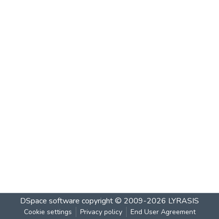
DSpace software
copyright © 2009-2026
LYRASIS
Cookie settings
Privacy policy
End User Agreement