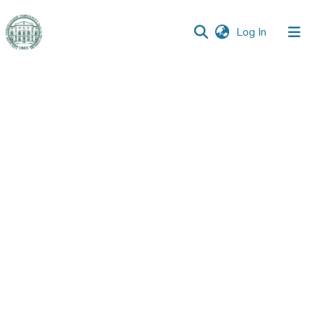
(current)
Log In