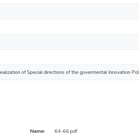
lization of Special directions of the govermental Innovation Pol
Name:
64-66.pdf