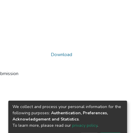
Download
ubmission
We collect and process your personal information for the
following purposes:
Authentication, Preferences,
Acknowledgement and Statistics
.
To learn more, please read our
privacy policy
.