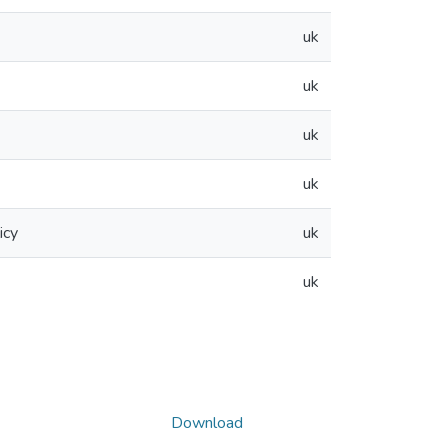
uk
uk
uk
uk
icy
uk
uk
Download