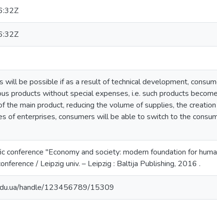
6:32Z
6:32Z
 will be possible if as a result of technical development, consume
ous products without special expenses, i.e. such products become
of the main product, reducing the volume of supplies, the creation 
ies of enterprises, consumers will be able to switch to the cons
tific conference "Economy and society: modern foundation for hu
nference / Leipzig univ. – Leipzig : Baltija Publishing, 2016 .
u.edu.ua/handle/123456789/15309