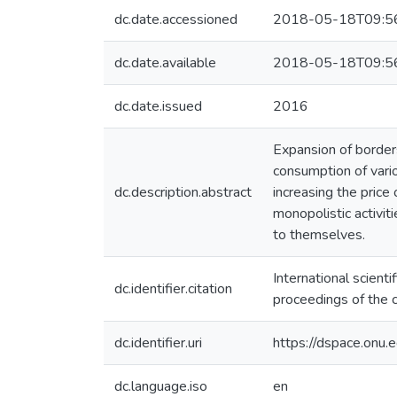
dc.date.accessioned
2018-05-18T09:5
dc.date.available
2018-05-18T09:5
dc.date.issued
2016
Expansion of borders
consumption of vari
dc.description.abstract
increasing the price 
monopolistic activit
to themselves.
International scien
dc.identifier.citation
proceedings of the co
dc.identifier.uri
https://dspace.on
dc.language.iso
en