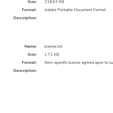
Size:
218.63 KB
Format:
Adobe Portable Document Format
Description:
Name:
license.txt
Size:
1.71 KB
Format:
Item-specific license agreed upon to s
Description: