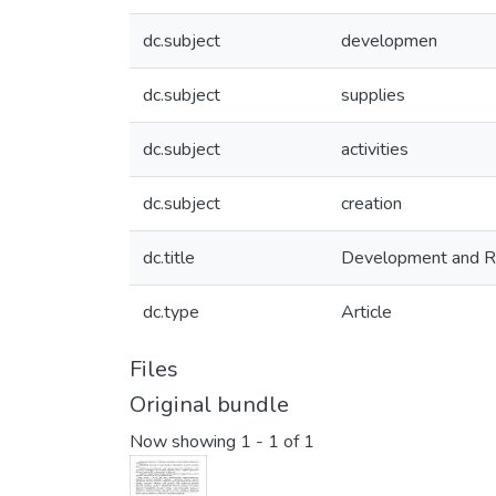
dc.subject
developmen
dc.subject
supplies
dc.subject
activities
dc.subject
creation
dc.title
Development and Rea
dc.type
Article
Files
Original bundle
Now showing
1 - 1 of 1