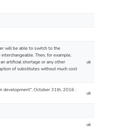
r will be able to switch to the
 interchangeable. Then, for example,
an artificial shortage or any other
uk
umption of substitutes without much cost
man development", October 31th, 2016 :
uk
uk