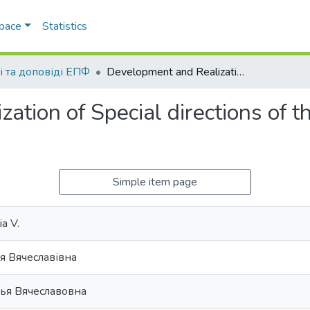
Space
Statistics
і та доповіді ЕПФ
Development and Realization of Special directions of the govermental Innovation Policy
ation of Special directions of 
Simple item page
a V.
я Вячеславівна
лья Вячеславовна