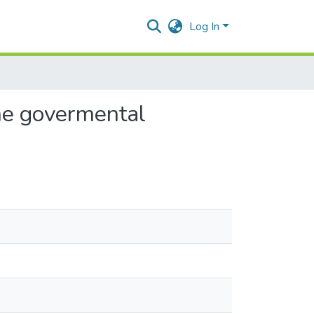
Log In
the govermental