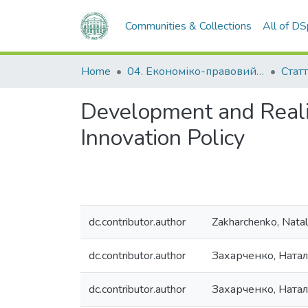
Communities & Collections
All of D
Home
04. Економіко-правовий факультет
Статт
Development and Realiz
Innovation Policy
dc.contributor.author
Zakharchenko, Natali
dc.contributor.author
Захарченко, Натал
dc.contributor.author
Захарченко, Ната