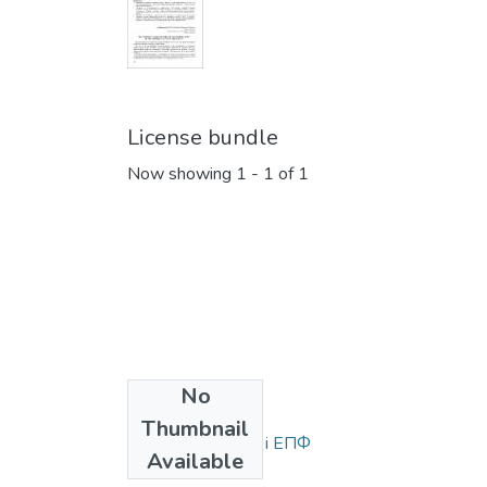
License bundle
Now showing
1 - 1 of 1
No
Collections
Thumbnail
Статті та доповіді ЕПФ
Available