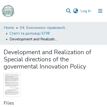
(current)
Log In
Communities
Home
04. Економіко-правовий факультет
&
Статті та доповіді ЕПФ
Collections
Development and Realization of Special directions of the govermental Innovation Policy
All of DSpace
Development and Realization of
Special directions of the
Statistics
govermental Innovation Policy
Files