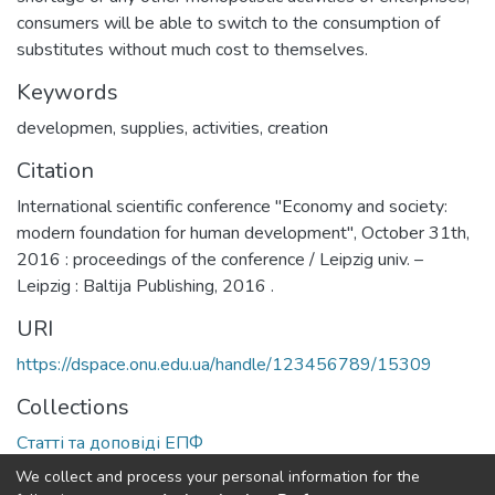
consumers will be able to switch to the consumption of
substitutes without much cost to themselves.
Keywords
developmen
,
supplies
,
activities
,
creation
Citation
International scientific conference "Economy and society:
modern foundation for human development", October 31th,
2016 : proceedings of the conference / Leipzig univ. –
Leipzig : Baltija Publishing, 2016 .
URI
https://dspace.onu.edu.ua/handle/123456789/15309
Collections
Статті та доповіді ЕПФ
We collect and process your personal information for the
Full item page