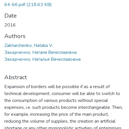
64-66.pdf
(218.63 KB)
Date
2016
Authors
Zakharchenko, Natalia V.
Захарченко, Наталя Вячеславівна
Захарченко, Наталья Вячеславовна
Abstract
Expansion of borders will be possible if as a result of
technical development, consumer will be able to switch to
the consumption of various products without special
expenses, i.e. such products become interchangeable. Then,
for example, increasing the price of the main product,
reducing the volume of supplies, the creation an artificial
shortage or any other monopolistic activities of enterprises,