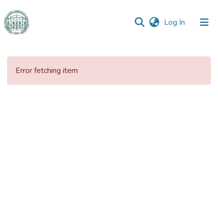
(current)
Log In
Communities
&
Error fetching item
Collections
All of DSpace
Statistics