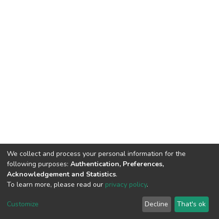
We collect and process your personal information for the
following purposes:
Authentication, Preferences,
Acknowledgement and Statistics
.
To learn more, please read our
privacy policy
.
DSpace software
copyright © 2009-2026
LYRASIS
Cookie
Privacy
End User
Send
Customize
Decline
That's ok
settings
policy
Agreement
Feedback