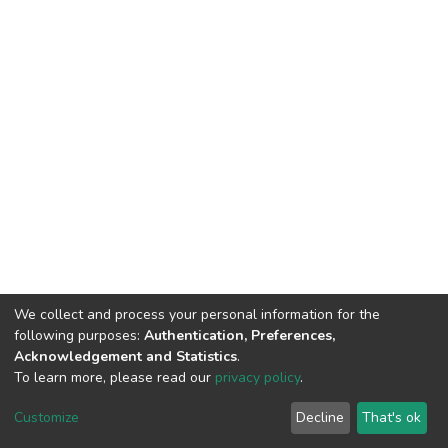
We collect and process your personal information for the
following purposes:
Authentication, Preferences,
Acknowledgement and Statistics
.
To learn more, please read our
privacy policy
.
DSpace software
copyright © 2009-2026
LYRASIS
Cookie
Privacy
End User
Send
Customize
Decline
That's ok
settings
policy
Agreement
Feedback