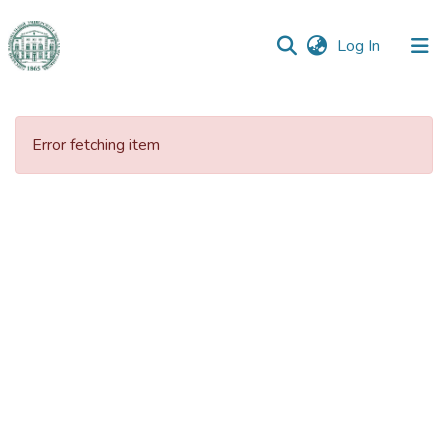
(current)
Log In
Communities
&
Error fetching item
Collections
All of DSpace
Statistics