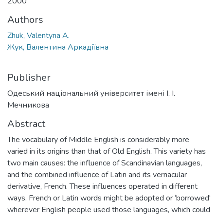
2000
Authors
Zhuk, Valentyna A.
Жук, Валентина Аркадіївна
Publisher
Одеський національний університет імені І. І.
Мечникова
Abstract
The vocabulary of Middle English is considerably more
varied in its origins than that of Old English. This variety has
two main causes: the influence of Scandinavian languages,
and the combined influence of Latin and its vernacular
derivative, French. These influences operated in different
ways. French or Latin words might be adopted or ‘borrowed'
wherever English people used those languages, which could