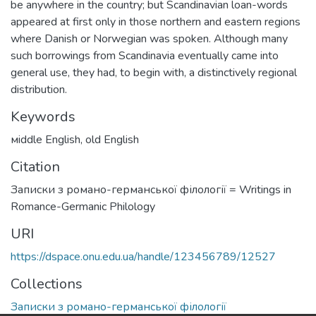
be anywhere in the country; but Scandinavian loan-words
appeared at first only in those northern and eastern regions
where Danish or Norwegian was spoken. Although many
such borrowings from Scandinavia eventually came into
general use, they had, to begin with, a distinctively regional
distribution.
Keywords
мiddle English
,
оld English
Citation
Записки з романо-германської філології = Writings in
Romance-Germanic Philology
URI
https://dspace.onu.edu.ua/handle/123456789/12527
Collections
Записки з романо-германської філології