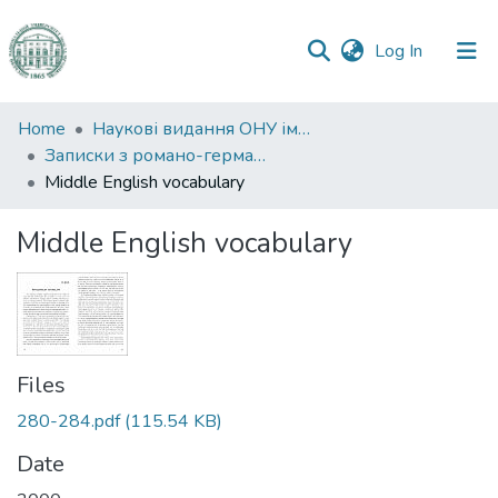
(current)
Log In
Communities
Home
Наукові видання ОНУ імені І. І. Мечникова
&
Записки з романо-германської філології
Collections
Middle English vocabulary
All of DSpace
Middle English vocabulary
Statistics
Files
280-284.pdf
(115.54 KB)
Date