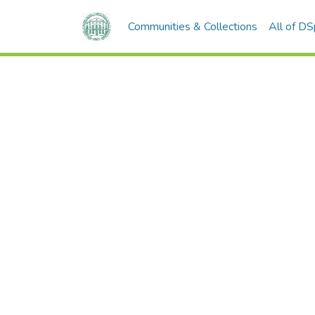
Communities & Collections
All of D