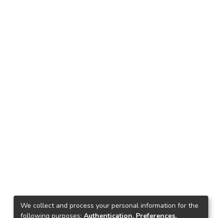
We collect and process your personal information for the
following purposes:
Authentication, Preferences,