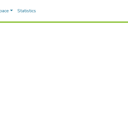
Space
Statistics