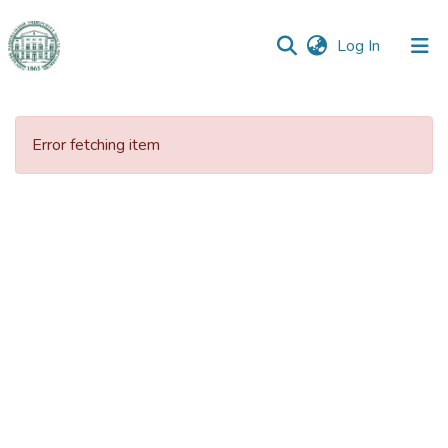
(current)
Log In
Communities
&
Error fetching item
Collections
All of DSpace