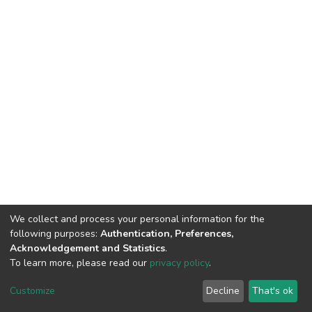
We collect and process your personal information for the
following purposes:
Authentication, Preferences,
Acknowledgement and Statistics
.
To learn more, please read our
privacy policy
.
DSpace software
copyright © 2009-2026
LYRASIS
Customize
Decline
That's ok
Cookie settings
Privacy policy
End User Agreement