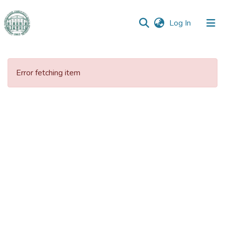
(current)
Log In
Communities
&
Error fetching item
Collections
All of DSpace
Statistics