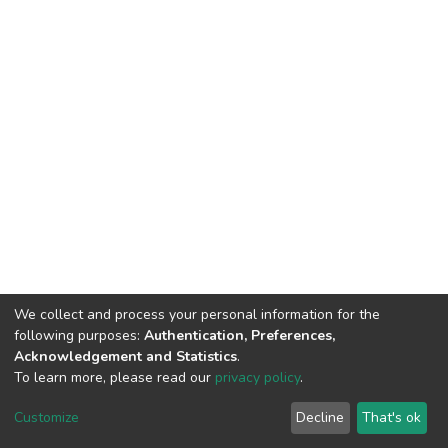
We collect and process your personal information for the
following purposes:
Authentication, Preferences,
Acknowledgement and Statistics
.
To learn more, please read our
privacy policy
.
DSpace software
copyright © 2009-2026
LYRASIS
Cookie
Privacy
End User
Send
Customize
Decline
That's ok
settings
policy
Agreement
Feedback