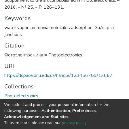
Supplement to the article published in Photoelectronics. –
2016. – № 25. – P. 126–131.
Keywords
water vapor
,
ammonia molecules adsorption
,
GaAs p-n
junctions
Citation
Фотоэлектроника = Photoelectronics
URI
https://dspace.onu.edu.ua/handle/123456789/12667
Collections
Photoelectronics
We collect and process your personal information for the
Full item page
following purposes:
Authentication, Preferences,
Acknowledgement and Statistics
.
To learn more, please read our
privacy policy
.
DSpace software
copyright © 2009-2026
LYRASIS