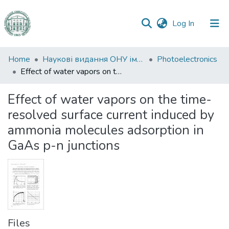
(current)
Log In
Communities
Home
Наукові видання ОНУ імені І. І. Мечникова
Photoelectronics
&
Effect of water vapors on the time-resolved surface current induced by ammonia molecules adsorption in GaAs p-n junctions
Collections
Effect of water vapors on the time-
All of DSpace
resolved surface current induced by
ammonia molecules adsorption in
Statistics
GaAs p-n junctions
Files