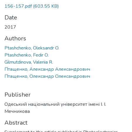
156-157.pdf
(603.55 KB)
Date
2017
Authors
Ptashchenko, Oleksandr O.
Ptashchenko, Fedir O.
Gilmutdinova, Valeriia R.
Птащенко, Александр Александрович
Птащенко, Олександр Олександрович
Publisher
Одеський національний університет імені І. І.
Мечникова
Abstract