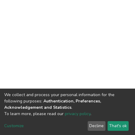
We collect and process your personal information for the
following purposes:
Authentication, Preferences,
Acknowledgement and Statistics
.
To learn more, please read our
privacy policy
.
DSpace software
copyright © 2009-2026
LYRASIS
Customize
Decline
That's ok
Cookie settings
Privacy policy
End User Agreement