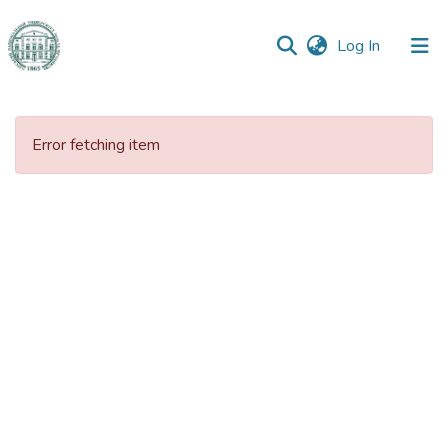
(current)
Log In
Communities
&
Error fetching item
Collections
All of DSpace