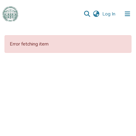
(current)
Log In
Communities
&
Error fetching item
Collections
All of DSpace