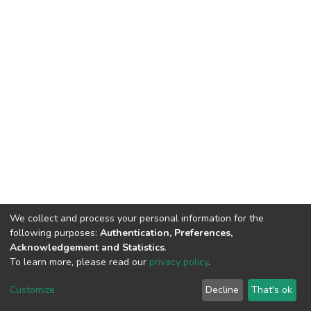
We collect and process your personal information for the
following purposes:
Authentication, Preferences,
Acknowledgement and Statistics
.
To learn more, please read our
privacy policy
.
DSpace software
copyright © 2009-2026
LYRASIS
Customize
Decline
That's ok
Cookie settings
Privacy policy
End User Agreement