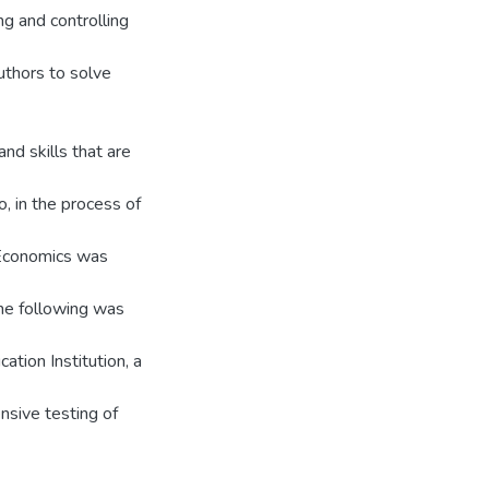
ng and controlling
authors to solve
nd skills that are
, in the process of
 Economics was
the following was
ion Institution, a
nsive testing of