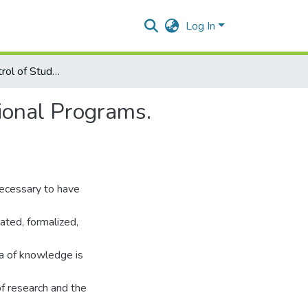
Log In
Integrated Control of Students Competencies in Educational Programs. Innovative Modeling Using an Ontology Approach
ional Programs.
necessary to have
ated, formalized,
ea of knowledge is
f research and the