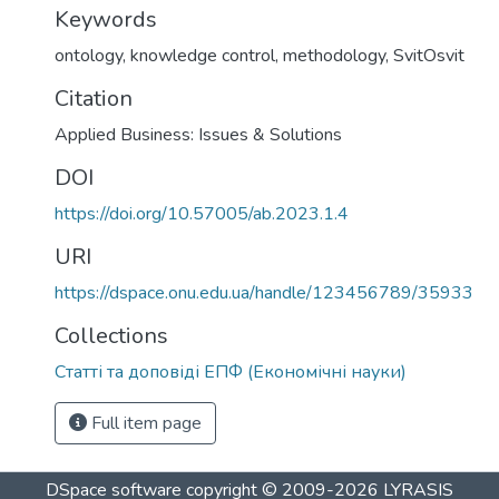
Keywords
ontology
,
knowledge control
,
methodology
,
SvitOsvit
Citation
Applied Business: Issues & Solutions
DOI
https://doi.org/10.57005/ab.2023.1.4
URI
https://dspace.onu.edu.ua/handle/123456789/35933
Collections
Статті та доповіді ЕПФ (Економічні науки)
Full item page
DSpace software
copyright © 2009-2026
LYRASIS