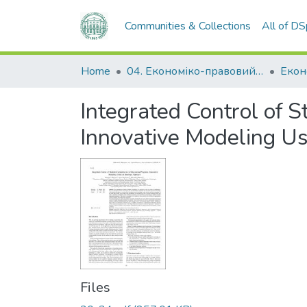
Communities & Collections
All of D
Home
04. Економіко-правовий факультет
Екон
Integrated Control of 
Innovative Modeling U
Files