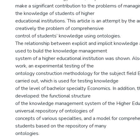
make a significant contribution to the problems of managi
the knowledge of students of higher
educational institutions. This article is an attempt by the 
creatively the problem of comprehensive
control of students’ knowledge using ontologies.
The relationship between explicit and implicit knowledge a
used to build the knowledge management
system of a higher educational institution was shown. Also
work, an experimental testing of the
ontology construction methodology for the subject field
carried out, which is used for testing knowledge
of the level of bachelor specialty Economics. In addition, 
developed: the functional structure
of the knowledge management system of the Higher Educat
universal repository of ontologies of
concepts of various specialties, and a model for comprehe
students based on the repository of many
ontologies.