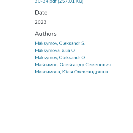
30-34.pdf
(257.01 KB)
Date
2023
Authors
Maksymov, Oleksandr S.
Maksymova, Julia O.
Maksymov, Oleksandr O.
Максимов, Олександр Семенович
Максимова, Юлія Олександрівна