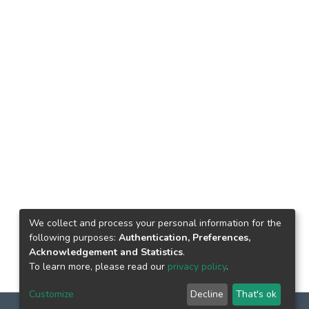
We collect and process your personal information for the
following purposes:
Authentication, Preferences,
Acknowledgement and Statistics
.
To learn more, please read our
privacy policy
.
Customize
Decline
That's ok