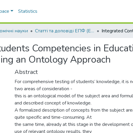
Space
Statistics
омічні науки
Статті та доповіді ЕПФ (Економічні науки)
Students Competencies in Educat
sing an Ontology Approach
Abstract
For comprehensive testing of students’ knowledge, it is 
two areas of consideration -
this is an ontological model of the subject area and formul
and described concept of knowledge.
A formalized description of concepts from the subject ar
quite specific and time-consuming. At
the same time, already at this stage in the development o
use of relevant ontology results, they