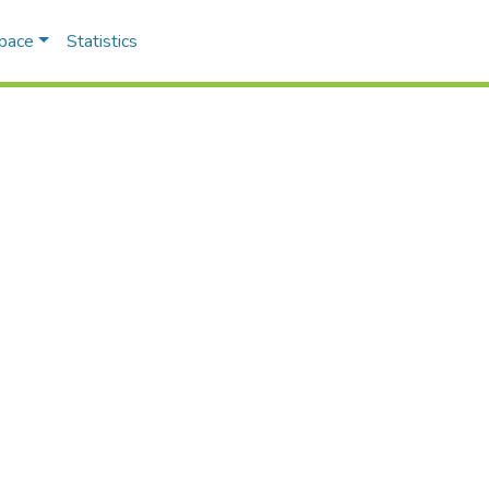
Space
Statistics