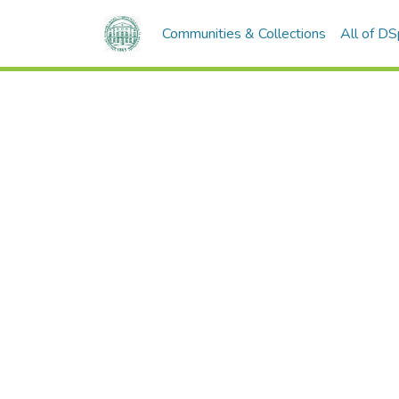
Communities & Collections
All of D