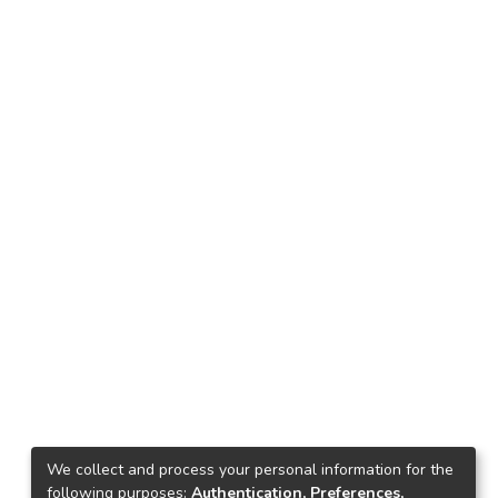
We collect and process your personal information for the
following purposes:
Authentication, Preferences,