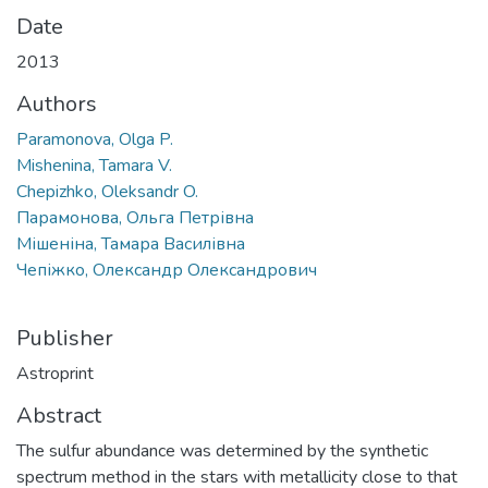
Date
2013
Authors
Paramonova, Olga P.
Mishenina, Tamara V.
Chepizhko, Oleksandr O.
Парамонова, Ольга Петрівна
Мішеніна, Тамара Василівна
Чепіжко, Олександр Олександрович
Publisher
Astroprint
Abstract
The sulfur abundance was determined by the synthetic
spectrum method in the stars with metallicity close to that