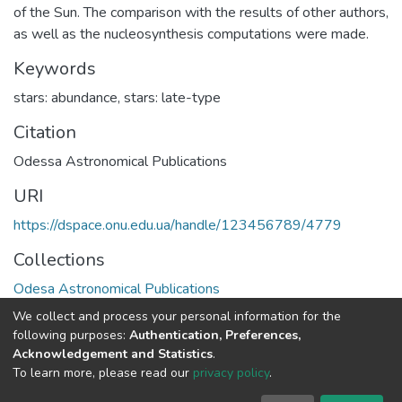
of the Sun. The comparison with the results of other authors,
as well as the nucleosynthesis computations were made.
Keywords
stars: abundance
,
stars: late-type
Citation
Odessa Astronomical Publications
URI
https://dspace.onu.edu.ua/handle/123456789/4779
Collections
Odesa Astronomical Publications
We collect and process your personal information for the
Full item page
following purposes:
Authentication, Preferences,
Acknowledgement and Statistics
.
To learn more, please read our
privacy policy
.
DSpace software
copyright © 2009-2026
LYRASIS