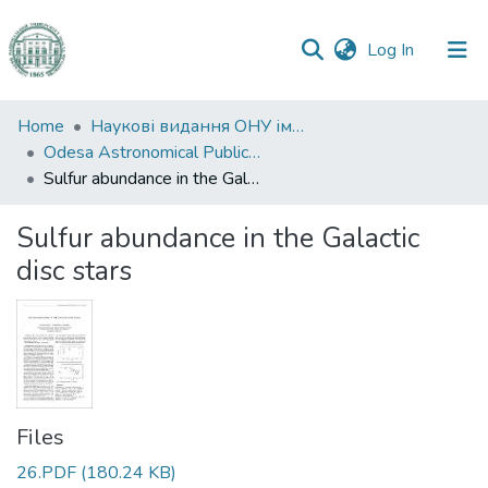
(current)
Log In
Communities
Home
Наукові видання ОНУ імені І. І. Мечникова
&
Odesa Astronomical Publications
Collections
Sulfur abundance in the Galactic disc stars
All of DSpace
Sulfur abundance in the Galactic
disc stars
Statistics
Files
26.PDF
(180.24 KB)