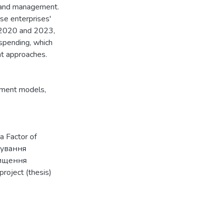
brand management.
se enterprises'
 2020 and 2023,
 spending, which
nt approaches.
ment models
,
a Factor of
рмування
вищення
roject (thesis)