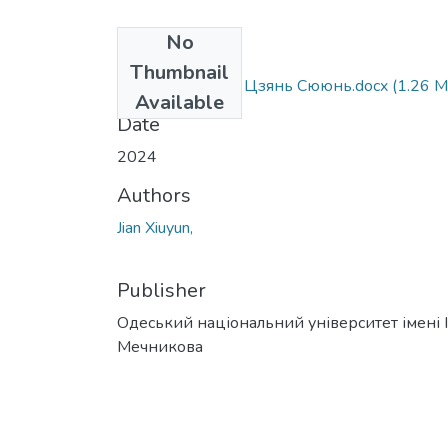
No
Files
Thumbnail
073_Jian Xiuyun - Цзянь Сююнь.docx
(1.26 M
Available
Date
2024
Authors
Jian Xiuyun,
Publisher
Одеський національний університет імені І. 
Мечникова