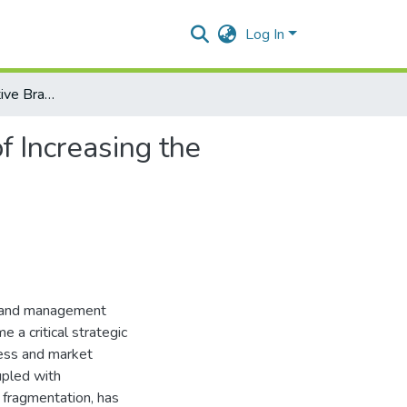
Log In
Formation of Effective Brand Management as a Factor of Increasing the Competitiveness of the Enterprise
f Increasing the
 brand management
 a critical strategic
cess and market
upled with
 fragmentation, has