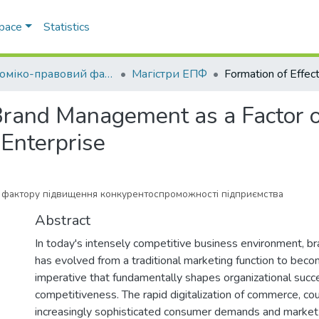
Space
Statistics
Економіко-правовий факультет
Магістри ЕПФ
 Brand Management as a Factor o
 Enterprise
фактору підвищення конкурентоспроможності підприємства
Abstract
In today's intensely competitive business environment,
has evolved from a traditional marketing function to become
imperative that fundamentally shapes organizational suc
competitiveness. The rapid digitalization of commerce, co
increasingly sophisticated consumer demands and market