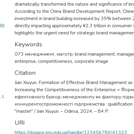
dramatically transformed the nature and significance of 
According to the China Brand Development Report, Chine
investment in brand building increased by 35% between
B)
directly impacting approximately ¥2.3 trillion in consumer
highlights the urgent need for strategic brand manageme
Keywords
073 менеджмент
,
магістр
,
brand management
,
manage
enterprise
,
competitiveness
,
corporate image
Citation
Jian Xiuyun. Formation of Effective Brand Management as 
Increasing the Competitiveness of the Enterprise = Фо
І.
ефективного бренд-менеджменту як фактору під
конкурентоспроможності підприємства : qualification p
"master" / Jian Xiuyun. – Odesa, 2024. – 84 P.
URI
https://dspace.onu.edu.ua/handle/123456789/41323