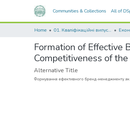
Communities & Collections
All of D
Home
01. Кваліфікаційні випускні роботи здобувачів вищої освіти
Formation of Effective
Competitiveness of the
Alternative Title
Формування ефективного бренд-менеджменту як 