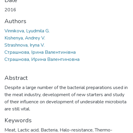
Date
2016
Authors
Vinnikova, Lyudmila G.
Kishenya, Andrey V.
Strashnova, Iryna V.
Страшнова, Ірина Валентинівна
Страшнова, Ирина Валентиновна
Abstract
Despite a large number of the bacterial preparations used in
the meat industry, development of new starters and study
of their influence on development of undesirable microbiota
are still vital.
Keywords
Meat
,
Lactic acid
,
Bacteria
,
Halo-resistance
,
Thermo-