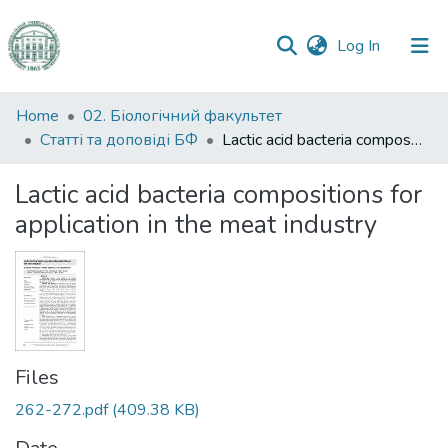
(current)
Log In
Communities
Home
02. Біологічний факультет
&
Статті та доповіді БФ
Lactic acid bacteria compositions for application in the meat industry
Collections
Lactic acid bacteria compositions for
All of DSpace
application in the meat industry
Statistics
Files
262-272.pdf
(409.38 KB)