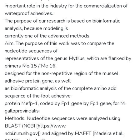
important role in the industry for the commercialization of
waterproof adhesives.
The purpose of our research is based on bioinformatic
analysis, because modeling is
currently one of the advanced methods.
Aim. The purpose of this work was to compare the
nucleotide sequences of
representatives of the genus Mytilus, which are flanked by
primers Me 15 / Me 16,
designed for the non-repetitive region of the mussel
adhesive protein gene, as well
as bioinformatic analysis of the complete amino acid
sequence of the foot adhesive
protein Mefp‑1, coded by Fp1 gene by Fp1 gene, for M.
galloprovincialis.
Methods. Nucleotide sequences were analyzed using
BLAST (NCBI [https://www.
ncbi.nlm.nih.gov]) and aligned by MAFFT [Madeira et al.,