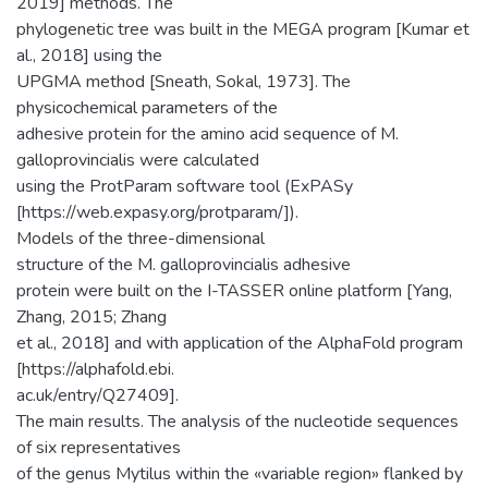
2019] methods. The
phylogenetic tree was built in the MEGA program [Kumar et
al., 2018] using the
UPGMA method [Sneath, Sokal, 1973]. The
physicochemical parameters of the
adhesive protein for the amino acid sequence of M.
galloprovincialis were calculated
using the ProtParam software tool (ExPASy
[https://web.expasy.org/protparam/]).
Models of the three-dimensional
structure of the M. galloprovincialis adhesive
protein were built on the I-TASSER online platform [Yang,
Zhang, 2015; Zhang
et al., 2018] and with application of the AlphaFold program
[https://alphafold.ebi.
ac.uk/entry/Q27409].
The main results. The analysis of the nucleotide sequences
of six representatives
of the genus Mytilus within the «variable region» flanked by