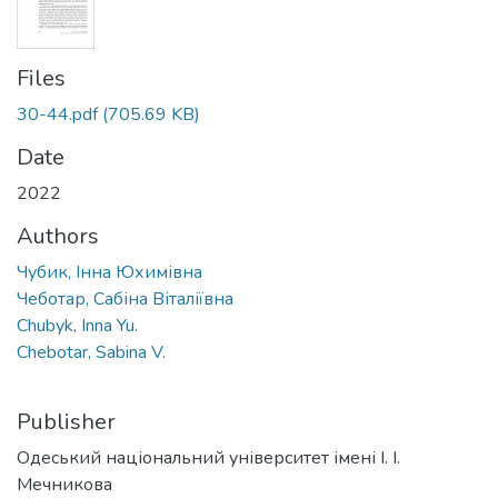
Files
30-44.pdf
(705.69 KB)
Date
2022
Authors
Чубик, Інна Юхимівна
Чеботар, Сабіна Віталіївна
Chubyk, Inna Yu.
Chebotar, Sabina V.
Publisher
Одеський національний університет імені І. І.
Мечникова