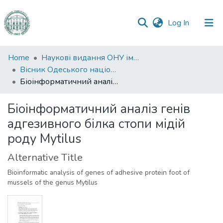
(current)
Log In
Communities
Home
Наукові видання ОНУ імені І. І. Мечникова
&
Вісник Одеського національного університету. Біологія
Collections
Біоінформатичний аналіз генів адгезивного білка стопи мідій роду Mytilus
All of DSpace
Біоінформатичний аналіз генів
адгезивного білка стопи мідій
Statistics
роду Mytilus
Alternative Title
Bioinformatic analysis of genes of adhesive protein foot of
mussels of the genus Mytilus