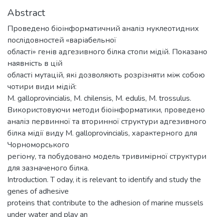
Abstract
Проведено біоінформатичний аналіз нуклеотидних
послідовностей «варіабельної
області» генів адгезивного білка стопи мідій. Показано
наявність в цій
області мутацій, які дозволяють розрізняти між собою
чотири види мідій:
M. galloprovincialis, M. chilensis, M. edulis, M. trossulus.
Використовуючи методи біоінформатики, проведено
аналіз первинної та вторинної структури адгезивного
білка мідії виду M. galloprovincialis, характерного для
Чорноморського
регіону, та побудовано модель тривимірної структури
для зазначеного білка.
Introduction. T oday, it is relevant to identify and study the
genes of adhesive
proteins that contribute to the adhesion of marine mussels
under water and play an