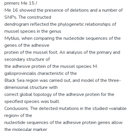
primers Me 15 /
Me 16 showed the presence of deletions and a number of
SNPs. The constructed
dendrogram reflected the phylogenetic relationships of
mussel species in the genus
Mytilus, when comparing the nucleotide sequences of the
genes of the adhesive
protein of the mussel foot. An analysis of the primary and
secondary structure of
the adhesive protein of the mussel species M.
galloprovincialis characteristic of the
Black Sea region was carried out, and model of the three-
dimensional structure with
correct global topology of the adhesive protein for the
specified species was built.
Conclusions. The detected mutations in the studied «variable
region» of the
nucleotide sequences of the adhesive protein genes allow
the molecular marker