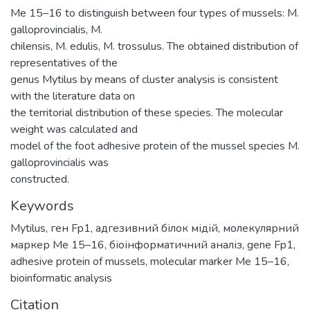
Me 15–16 to distinguish between four types of mussels: M.
galloprovincialis, M.
chilensis, M. edulis, M. trossulus. The obtained distribution of
representatives of the
genus Mytilus by means of cluster analysis is consistent
with the literature data on
the territorial distribution of these species. The molecular
weight was calculated and
model of the foot adhesive protein of the mussel species M.
galloprovincialis was
constructed.
Keywords
Mytilus
,
ген Fp1
,
адгезивний білок мідій
,
молекулярний
маркер Me 15–16
,
біоінформатичний аналіз
,
gene Fp1
,
adhesive protein of mussels
,
molecular marker Me 15–16
,
bioinformatic analysis
Citation