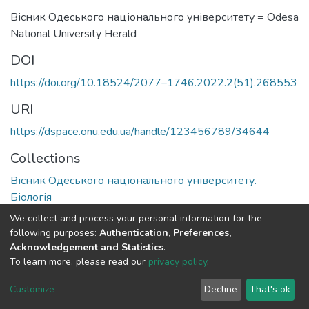
Вісник Одеського національного університету = Odesa
National University Herald
DOI
https://doi.org/10.18524/2077–1746.2022.2(51).268553
URI
https://dspace.onu.edu.ua/handle/123456789/34644
Collections
Вісник Одеського національного університету.
Біологія
We collect and process your personal information for the
Full item page
following purposes:
Authentication, Preferences,
Acknowledgement and Statistics
.
To learn more, please read our
privacy policy
.
DSpace software
copyright © 2009-2026
LYRASIS
Cookie
Privacy
End User
Send
Customize
Decline
That's ok
settings
policy
Agreement
Feedback