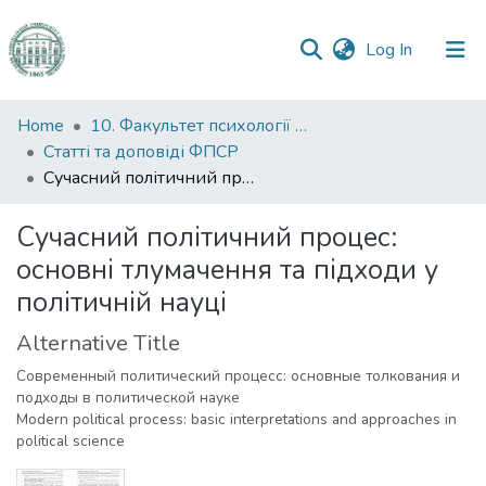
(current)
Log In
Communities
Home
10. Факультет психології та соціальної роботи
&
Статті та доповіді ФПСР
Collections
Сучасний політичний процес: основні тлумачення та підходи у політичній науці
All of DSpace
Сучасний політичний процес:
основні тлумачення та підходи у
Statistics
політичній науці
Alternative Title
Современный политический процесс: основные толкования и
подходы в политической науке
Modern political process: basic interpretations and approaches in
political science