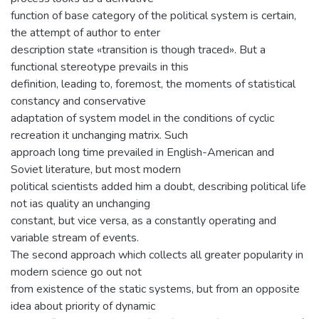
function of base category of the political system is certain,
the attempt of author to enter
description state «transition is though traced». But a
functional stereotype prevails in this
definition, leading to, foremost, the moments of statistical
constancy and conservative
adaptation of system model in the conditions of cyclic
recreation it unchanging matrix. Such
approach long time prevailed in English-American and
Soviet literature, but most modern
political scientists added him a doubt, describing political life
not ias quality an unchanging
constant, but vice versa, as a constantly operating and
variable stream of events.
The second approach which collects all greater popularity in
modern science go out not
from existence of the static systems, but from an opposite
idea about priority of dynamic