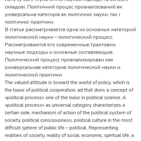
складові. Політичний процес проаналізований як
універсальна категорія як політичної науки, так і
політичної практики.
В статье рассматривается одна из основных категорий
политической науки – политический процесс.
Рассматриваются его современные трактовки,
научные подходы и основные составляющие.
Политический процесс проанализирован как
универсальная категория политической науки и
политической практики
The valued attitude is toward the world of policy, which is
the basis of political cooperation, ad that does a concept of
«political process» one of the basic in political science. A
«political process» as universal category characterizes a
certain side, mechanism of action of the political system of
society, political consciousness, political culture in the most
difficult sphere of public life – political. Representing
realities of society, reality of social, economic, spiritual life, a