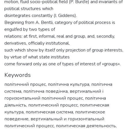
motion, fluid socio-political field (P. Burd’e) and invariants of
political structures which
disintegrates constantly (I. Giddens).
Beginning from A. Bentli, category of political process is
engulfed by two types of
relations: at first, informal, real and group, and, secondly,
derivatives, officially institutional,
such which show by itself only projection of group interests,
by virtue of what state institutes
come forward only as one of types of interest of «groups».
Keywords
політичний процес
,
політична культура
,
політична
система
,
політична поведінка
,
вертикальний і
горизонтальний політичний процес
,
політична
діяльність
,
политический процесс
,
политическая
культура
,
политическая система
,
политическое
поведение
,
вертикальный и горизонтальный
политический процесс
,
политическая деятельность
,