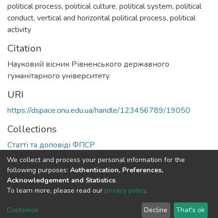
political process
,
political culture
,
political system
,
political
conduct
,
vertical and horizontal political process
,
political
activity
Citation
Науковий вісник Рівненського державного
гуманітарного університету
URI
https://dspace.onu.edu.ua/handle/123456789/19050
Collections
Статті та доповіді ФПСР
We collect and process your personal information for the
Full item page
following purposes:
Authentication, Preferences,
Acknowledgement and Statistics
.
To learn more, please read our
privacy policy
.
DSpace software
copyright © 2009-2026
LYRASIS
Cookie
Privacy
End User
Send
Customize
Decline
That's ok
settings
policy
Agreement
Feedback