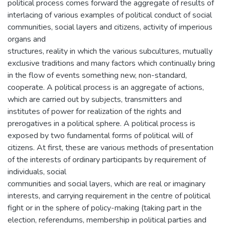
political process comes forward the aggregate of results of
interlacing of various examples of political conduct of social
communities, social layers and citizens, activity of imperious
organs and
structures, reality in which the various subcultures, mutually
exclusive traditions and many factors which continually bring
in the flow of events something new, non-standard,
cooperate. A political process is an aggregate of actions,
which are carried out by subjects, transmitters and
institutes of power for realization of the rights and
prerogatives in a political sphere. A political process is
exposed by two fundamental forms of political will of
citizens. At first, these are various methods of presentation
of the interests of ordinary participants by requirement of
individuals, social
communities and social layers, which are real or imaginary
interests, and carrying requirement in the centre of political
fight or in the sphere of policy-making (taking part in the
election, referendums, membership in political parties and