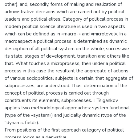
other), and, secondly, forms of making and realization of
administrative decisions which are carried out by political
leaders and political elites. Category of political process in
modern political science literature is used in two aspects
which can be defined as in «macro-» and «microlevel». In a
macroaspect a political process is determined as dynamic
description of all political system on the whole, successive
its state, stages of development, transition and others like
that. What touches a microprosess, then under a political
process in this case the resultant the aggregate of actions
of various sociopolitical subjects is certain, that aggregate of
subprocesses, are understood. Thus, determination of the
concept of political process is carried out through
constituents its elements, subprocesses. I. Tsigankov
applies two methodological approaches: system functional
(type of the «system») and judicially dynamic (type of the
"dynamic field»).
From positions of the first approach category of political
process looks as a derivative