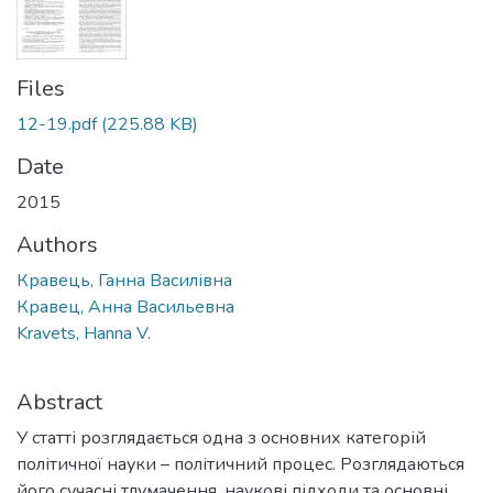
Files
12-19.pdf
(225.88 KB)
Date
2015
Authors
Кравець, Ганна Василівна
Кравец, Анна Васильевна
Kravets, Hanna V.
Abstract
У статті розглядається одна з основних категорій
політичної науки – політичний процес. Розглядаються
його сучасні тлумачення, наукові підходи та основні