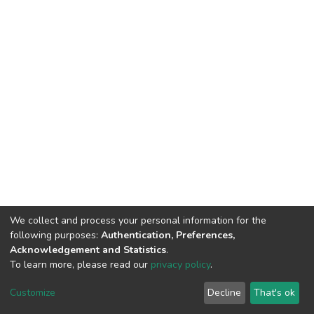
We collect and process your personal information for the
following purposes:
Authentication, Preferences,
Acknowledgement and Statistics
.
To learn more, please read our
privacy policy
.
DSpace software
copyright © 2009-2026
LYRASIS
Customize
Decline
That's ok
Cookie settings
Privacy policy
End User Agreement