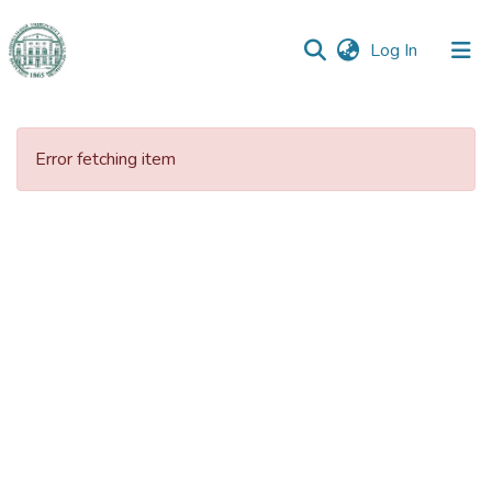
(current)
Log In
Communities
&
Error fetching item
Collections
All of DSpace