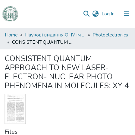
(current)
Log In
Communities
Home
Наукові видання ОНУ імені І. І. Мечникова
Photoelectronics
&
CONSISTENT QUANTUM APPROACH TO NEW LASER-ELECTRON- NUCLEAR PHOTO PHENOMENA IN MOLECULES: XY 4
Collections
CONSISTENT QUANTUM
All of DSpace
APPROACH TO NEW LASER-
ELECTRON- NUCLEAR PHOTO
Statistics
PHENOMENA IN MOLECULES: XY 4
Files