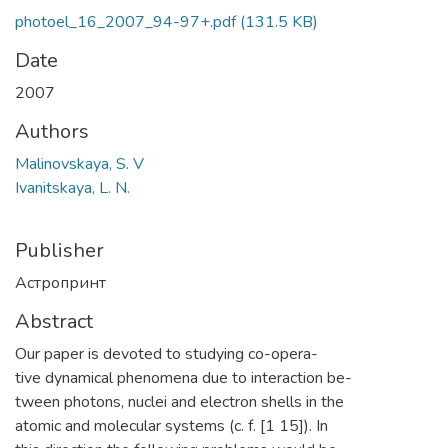
photoel_16_2007_94-97+.pdf
(131.5 KB)
Date
2007
Authors
Malinovskaya, S. V
Ivanitskaya, L. N.
Publisher
Астропринт
Abstract
Our paper is devoted to studying co-opera-
tive dynamical phenomena due to interaction be-
tween photons, nuclei and electron shells in the
atomic and molecular systems (c. f. [1 15]). In