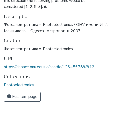
this direction the following problems would be
considered [1, 2, 8, 9]: i).
Description
Фотоэлектроника = Photoelectronics / ОНУ имени И. И.
Мечникова. - Одесса : Астропринт,2007.
Citation
Фотоэлектроника = Photoelectronics
URI
https://dspace.onu.edu.ua/handle/123456789/912
Collections
Photoelectronics
Full item page