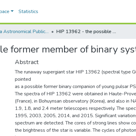
Space
Statistics
Odesa Astronomical Publications
HIP 13962 - the possible former member of binary system with supernova
ble former member of binary sy
Abstract
The runaway supergiant star HIP 13962 (spectral type G
pointed
as a possible former binary companion of young pulsar
The spectra of HIP 13962 were obtained in Haute-Prov
(France), in Bohuynsan observatory (Korea), and also in N
1.9, 1.8, and 2.4 meter telescopes respectively. The spec
1995, 2003, 2005, 2014, and 2015. Significant variation
spectrum are detected. The cores of strong lines show co
the brightness of the star is variable. The cycles of photom