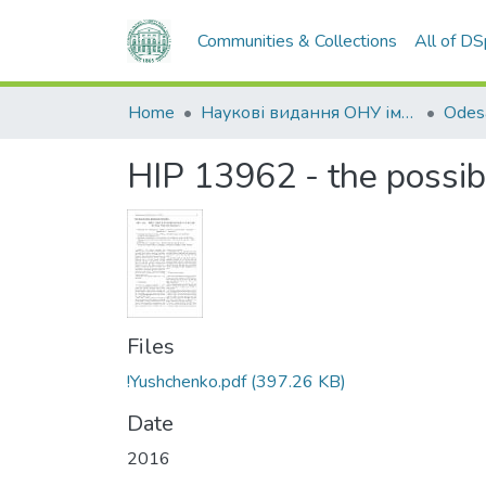
Communities & Collections
All of D
Home
Наукові видання ОНУ імені І. І. Мечникова
HIP 13962 - the possi
Files
!Yushchenko.pdf
(397.26 KB)
Date
2016