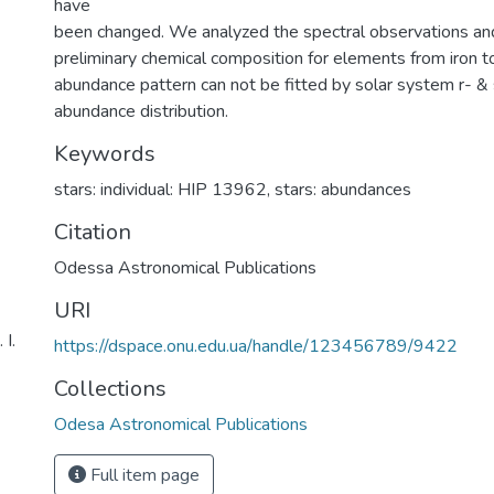
have
been changed. We analyzed the spectral observations an
preliminary chemical composition for elements from iron t
abundance pattern can not be fitted by solar system r- &
abundance distribution.
Keywords
stars: individual: HIP 13962
,
stars: abundances
Citation
Odessa Astronomical Publications
URI
І.
https://dspace.onu.edu.ua/handle/123456789/9422
Collections
Odesa Astronomical Publications
Full item page