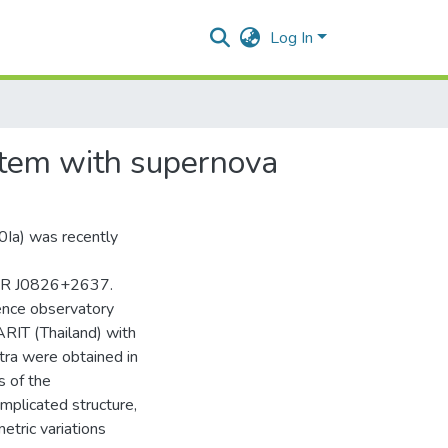
Log In
stem with supernova
0Ia) was recently
 PSR J0826+2637.
ence observatory
ARIT (Thailand) with
tra were obtained in
s of the
mplicated structure,
etric variations