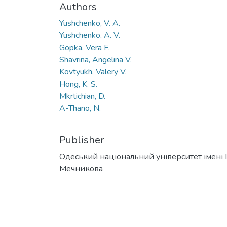
Authors
Yushchenko, V. A.
Yushchenko, A. V.
Gopka, Vera F.
Shavrina, Angelina V.
Kovtyukh, Valery V.
Hong, K. S.
Mkrtichian, D.
A-Thano, N.
Publisher
Одеський національний університет імені І. 
Мечникова