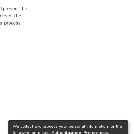
d present the
o lead. The
 s-process
We collect and process your personal information for the
following purposes:
Authentication, Preferences,