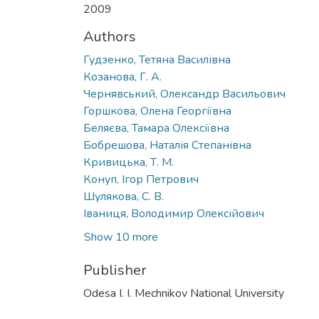
2009
Authors
Гудзенко, Тетяна Василівна
Козанова, Г. А.
Чернявський, Олександр Васильович
Горшкова, Олена Георгіївна
Беляєва, Тамара Олексіївна
Бобрешова, Наталія Степанівна
Кривицька, Т. М.
Конуп, Ігор Петрович
Шулякова, С. В.
Іваниця, Володимир Олексійович
Show 10 more
Publisher
Odesa I. I. Mechnikov National University