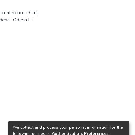
l conference (3-rd;
sa : Odesa I. I.
We collect and process your personal information for the
following purposes:
Authentication, Preferences,