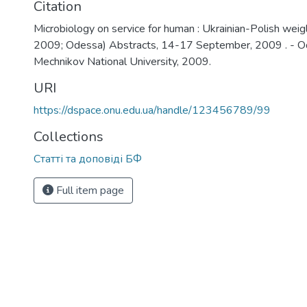
Citation
Microbiology on service for human : Ukrainian-Polish weig
2009; Odessa) Abstracts, 14-17 September, 2009 . - Ode
Mechnikov National University, 2009.
URI
https://dspace.onu.edu.ua/handle/123456789/99
Collections
Статті та доповіді БФ
Full item page