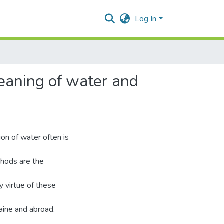
Log In
leaning of water and
ion of water often is
thods are the
y virtue of these
raine and abroad.