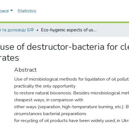
Space
Statistics
і та доповіді БФ
Eco-hygenic aspects of use of destructor-bacteria for cleaning of water and soil from oil’s carbohydrates
use of destructor-bacteria for c
rates
Abstract
Use of microbiological methods for liquidation of oil pollut
practically the only opportunity
to restore natural biocenosis. Besides microbiological me
cheapest ways, in comparison with
other ways (separation, high-temperature burning, etc.). B
circumstances bacterial preparations
for recycling of oil products have been widely used, in Uk