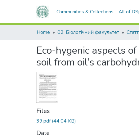
Communities & Collections
All of D
Home
02. Біологічний факультет
Статт
Eco-hygenic aspects of 
soil from oil’s carbohyd
Files
39.pdf
(44.04 KB)
Date