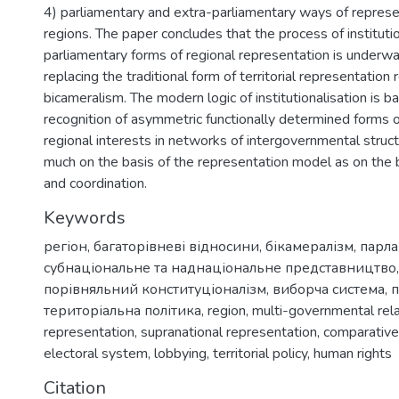
4) parliamentary and extra-parliamentary ways of represe
regions. The paper concludes that the process of institutio
parliamentary forms of regional representation is underwa
replacing the traditional form of territorial representatio
bicameralism. The modern logic of institutionalisation is b
recognition of asymmetric functionally determined forms o
regional interests in networks of intergovernmental struct
much on the basis of the representation model as on the b
and coordination.
Keywords
регіон
,
багаторівневі відносини
,
бікамералізм
,
парл
субнаціональне та наднаціональне представництво
порівняльний конституціоналізм
,
виборча система
,
територіальна політика
,
region
,
multi-governmental rel
representation
,
supranational representation
,
comparative
electoral system
,
lobbying
,
territorial policy
,
human rights
Citation