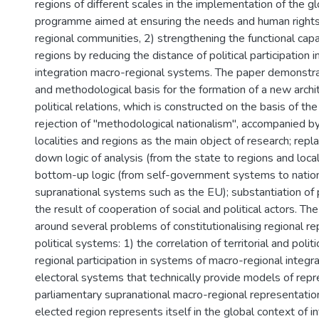
regions of different scales in the implementation of the gl
programme aimed at ensuring the needs and human rights, 
regional communities, 2) strengthening the functional capa
regions by reducing the distance of political participation i
integration macro-regional systems. The paper demonstra
and methodological basis for the formation of a new archit
political relations, which is constructed on the basis of the
rejection of "methodological nationalism", accompanied by 
localities and regions as the main object of research; rep
down logic of analysis (from the state to regions and local
bottom-up logic (from self-government systems to natio
supranational systems such as the EU); substantiation of p
the result of cooperation of social and political actors. The
around several problems of constitutionalising regional re
political systems: 1) the correlation of territorial and polit
regional participation in systems of macro-regional integrat
electoral systems that technically provide models of repr
parliamentary supranational macro-regional representatio
elected region represents itself in the global context of in