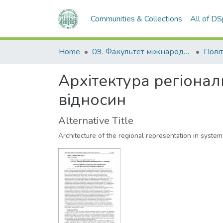
Communities & Collections
All of D
Home
09. Факультет міжнародних відносин, політології та соціології
Політ
Архітектура регіона
відносин
Alternative Title
Architecture of the regional representation in systems