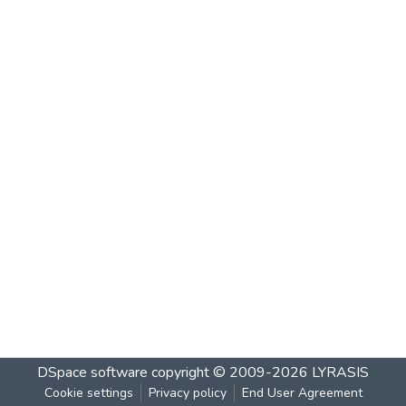
DSpace software
copyright © 2009-2026
LYRASIS
Cookie settings
Privacy policy
End User Agreement