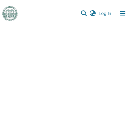
(current)
Log In