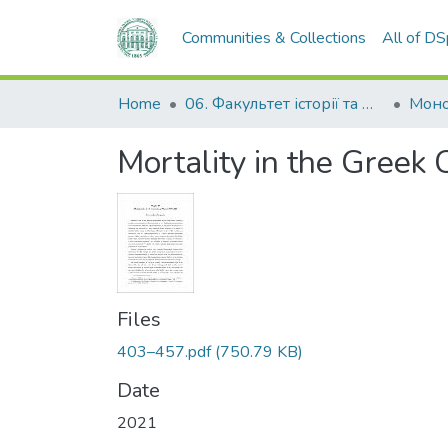
Communities & Collections
All of D
Home
06. Факультет історії та філософії
Моно
Mortality in the Gree
Files
403–457.pdf
(750.79 KB)
Date
2021