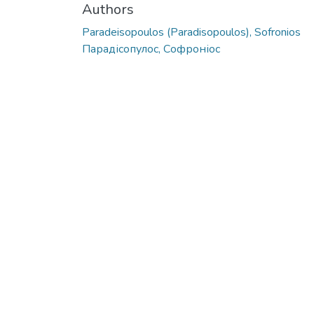
Authors
Paradeisopoulos (Paradisopoulos), Sofronios
Парадісопулос, Софроніос