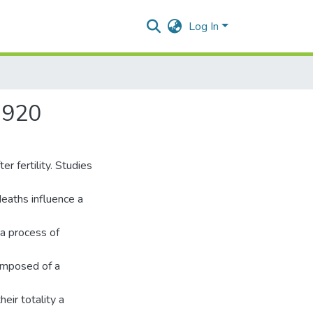
Log In
1920
r fertility. Studies
deaths influence a
 a process of
composed of a
heir totality a