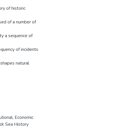
ry of historic
sed of a number of
ity a sequence of
requency of incidents
y shapes natural
tutional, Economic
ack Sea History