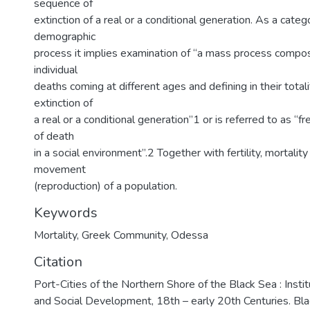
sequence of
extinction of a real or a conditional generation. As a catego
demographic
process it implies examination of “a mass process compo
individual
deaths coming at different ages and defining in their total
extinction of
a real or a conditional generation”1 or is referred to as “f
of death
in a social environment”.2 Together with fertility, mortalit
movement
(reproduction) of a population.
Keywords
Mortality
,
Greek Community
,
Odessa
Citation
Port-Cities of the Northern Shore of the Black Sea : Insti
and Social Development, 18th – early 20th Centuries. Bl