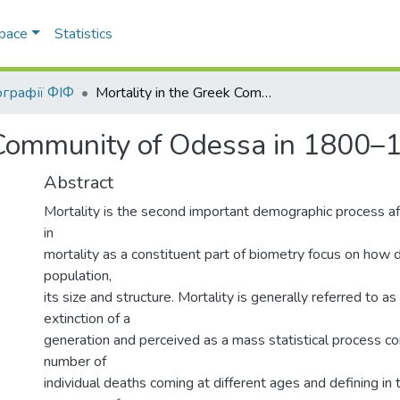
Space
Statistics
графії ФІФ
Mortality in the Greek Community of Odessa in 1800–1920
k Community of Odessa in 1800–
Abstract
Mortality is the second important demographic process afte
in
mortality as a constituent part of biometry focus on how 
population,
its size and structure. Mortality is generally referred to as
extinction of a
generation and perceived as a mass statistical process 
number of
individual deaths coming at different ages and defining in t